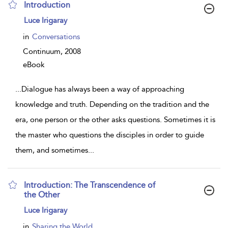
Introduction
show
Luce Irigaray
result
details
in
Conversations
Continuum,
2008
eBook
...
Dialogue has always been a way of approaching
knowledge and truth. Depending on the tradition and the
era, one person or the other asks questions. Sometimes it is
the master who questions the disciples in order to guide
them, and sometimes
...
Introduction: The Transcendence of
the Other
show
Luce Irigaray
result
details
in
Sharing the World