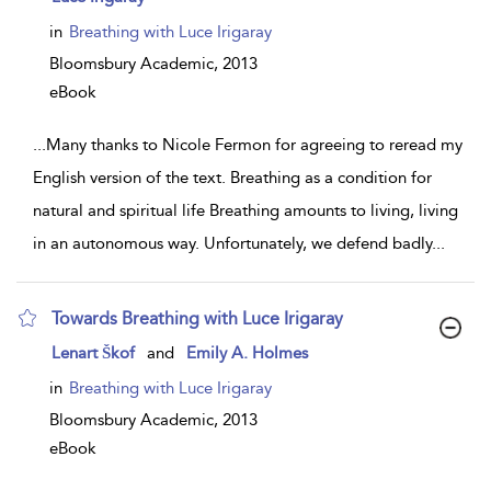
result
details
in
Breathing with Luce Irigaray
Bloomsbury Academic,
2013
eBook
...
Many thanks to Nicole Fermon for agreeing to reread my
English version of the text. Breathing as a condition for
natural and spiritual life Breathing amounts to living, living
in an autonomous way. Unfortunately, we defend badly
...
Towards Breathing with Luce Irigaray
show
Lenart Škof
and
Emily A. Holmes
result
details
in
Breathing with Luce Irigaray
Bloomsbury Academic,
2013
eBook