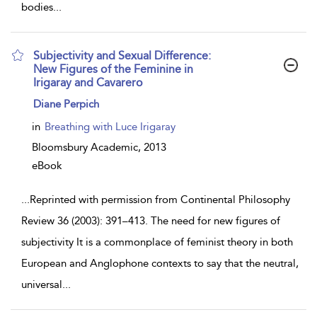
bodies
...
Subjectivity and Sexual Difference:
New Figures of the Feminine in
Irigaray and Cavarero
show
Diane Perpich
result
details
in
Breathing with Luce Irigaray
Bloomsbury Academic,
2013
eBook
...
Reprinted with permission from Continental Philosophy
Review 36 (2003): 391–413. The need for new figures of
subjectivity It is a commonplace of feminist theory in both
European and Anglophone contexts to say that the neutral,
universal
...