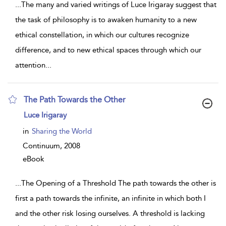
...
The many and varied writings of Luce Irigaray suggest that
the task of philosophy is to awaken humanity to a new
ethical constellation, in which our cultures recognize
difference, and to new ethical spaces through which our
attention
...
The Path Towards the Other
show
Luce Irigaray
result
details
in
Sharing the World
Continuum,
2008
eBook
...
The Opening of a Threshold The path towards the other is
first a path towards the infinite, an infinite in which both I
and the other risk losing ourselves. A threshold is lacking