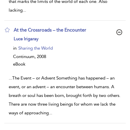
that marks the limits of the world of each one. Also
lacking
...
At the Crossroads – the Encounter
show
Luce Irigaray
result
details
in
Sharing the World
Continuum,
2008
eBook
...
The Event – or Advent Something has happened – an
event, or an advent – an encounter between humans. A
breath or soul has been born, brought forth by two others.
There are now three living beings for whom we lack the
ways of approaching
...