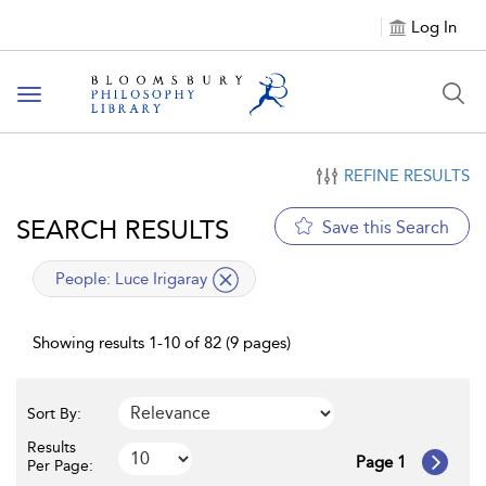
Log In
Toggle
navigation
REFINE RESULTS
SEARCH RESULTS
Save this Search
applied
People:
Luce Irigaray
filter
Showing results 1-10 of 82 (9 pages)
Sort By:
Results
Page 1
Per Page: