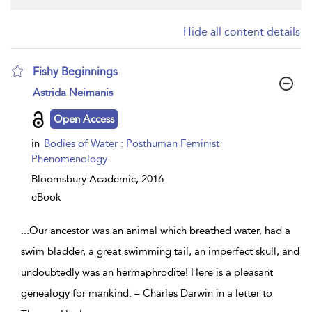
Hide all content details
Fishy Beginnings
show
Astrida Neimanis
result
details
Open Access
in
Bodies of Water : Posthuman Feminist
Phenomenology
Bloomsbury Academic,
2016
eBook
...
Our ancestor was an animal which breathed water, had a
swim bladder, a great swimming tail, an imperfect skull, and
undoubtedly was an hermaphrodite! Here is a pleasant
genealogy for mankind. – Charles Darwin in a letter to