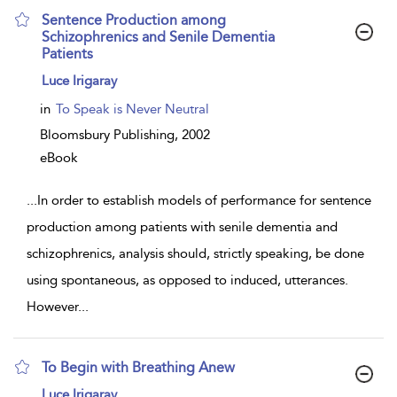
Sentence Production among
Schizophrenics and Senile Dementia
Patients
show
Luce Irigaray
result
details
in
To Speak is Never Neutral
Bloomsbury Publishing,
2002
eBook
...
In order to establish models of performance for sentence
production among patients with senile dementia and
schizophrenics, analysis should, strictly speaking, be done
using spontaneous, as opposed to induced, utterances.
However
...
To Begin with Breathing Anew
show
Luce Irigaray