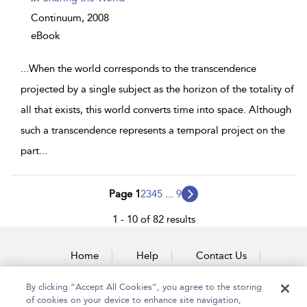
Continuum,
2008
eBook
...
When the world corresponds to the transcendence
projected by a single subject as the horizon of the totality of
all that exists, this world converts time into space. Although
such a transcendence represents a temporal project on the
part
...
Page 1
2
3
4
5
...
9
1 - 10 of 82 results
Home
Help
Contact Us
Accessibility
By clicking “Accept All Cookies”, you agree to the storing
of cookies on your device to enhance site navigation,