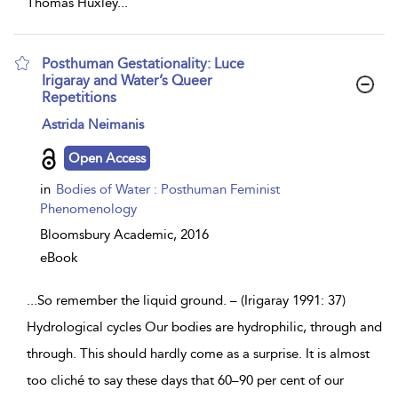
Thomas Huxley
...
Posthuman Gestationality: Luce
Irigaray and Water’s Queer
Repetitions
show
Astrida Neimanis
result
details
Open Access
in
Bodies of Water : Posthuman Feminist
Phenomenology
Bloomsbury Academic,
2016
eBook
...
So remember the liquid ground. – (Irigaray 1991: 37)
Hydrological cycles Our bodies are hydrophilic, through and
through. This should hardly come as a surprise. It is almost
too cliché to say these days that 60–90 per cent of our