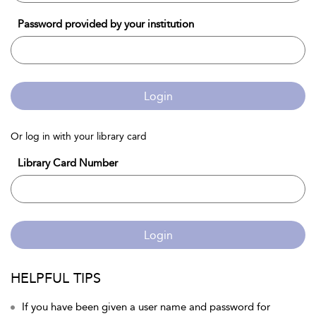
Password provided by your institution
Login
Or log in with your library card
Library Card Number
Login
HELPFUL TIPS
If you have been given a user name and password for