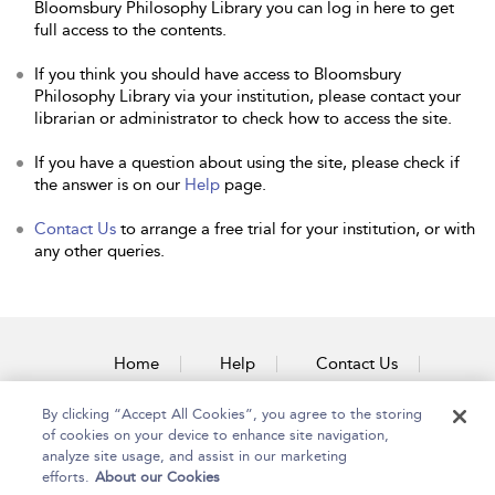
Bloomsbury Philosophy Library you can log in here to get
full access to the contents.
If you think you should have access to Bloomsbury
Philosophy Library via your institution, please contact your
librarian or administrator to check how to access the site.
If you have a question about using the site, please check if
the answer is on our
Help
page.
Contact Us
to arrange a free trial for your institution, or with
any other queries.
Home
Help
Contact Us
Accessibility
By clicking “Accept All Cookies”, you agree to the storing
of cookies on your device to enhance site navigation,
analyze site usage, and assist in our marketing
efforts.
About our Cookies