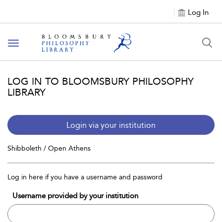
Log In
Toggle
navigation
LOG IN TO BLOOMSBURY PHILOSOPHY
LIBRARY
Login via your institution
Shibboleth / Open Athens
Log in here if you have a username and password
Username provided by your institution