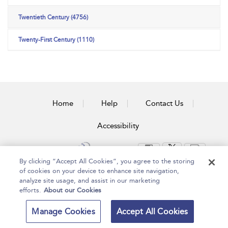
Twentieth Century (4756)
Twenty-First Century (1110)
Home
Help
Contact Us
Accessibility
By clicking “Accept All Cookies”, you agree to the storing
of cookies on your device to enhance site navigation,
Copyright Bloomsbury
Terms and Conditions
analyze site usage, and assist in our marketing
Publishing Plc 2024
Privacy Policy
efforts.
About our Cookies
Manage Cookies
Accept All Cookies