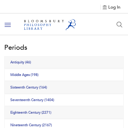
Log In
Toggle
navigation
Periods
Antiquity (46)
Middle Ages (198)
Sixteenth Century (164)
Seventeenth Century (1404)
Eighteenth Century (2271)
Nineteenth Century (2167)