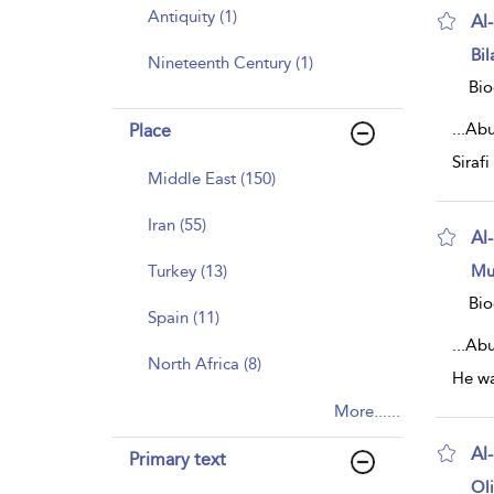
Antiquity (1)
Al
sh
Bil
Nineteenth Century (1)
resu
deta
Bio
...
Abu 
Place
Siraf
Middle East (150)
Iran (55)
Al
sh
Turkey (13)
Mu
resu
deta
Bio
Spain (11)
...
Abu
North Africa (8)
He wa
More......
Al
Primary text
sh
Ol