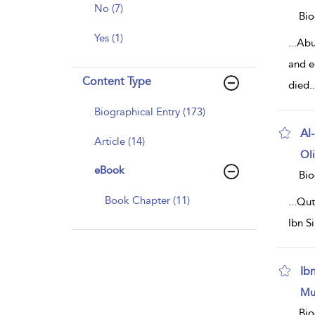
resu
No (7)
deta
Bio
Yes (1)
...
Abu
and e
Content Type
died
..
Biographical Entry (173)
Al
Article (14)
sh
Ol
resu
eBook
deta
Bio
Book Chapter (11)
...
Qut
Ibn S
Ib
sh
Mu
resu
deta
Bio