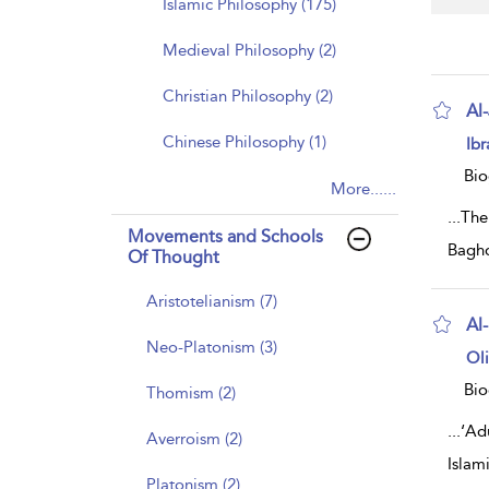
Islamic Philosophy (175)
Medieval Philosophy (2)
Christian Philosophy (2)
Al-
sh
Chinese Philosophy (1)
Ibr
resu
deta
Bio
More......
...
The 
Movements and Schools
Baghd
Of Thought
Aristotelianism (7)
Al-
Neo-Platonism (3)
sh
Ol
resu
deta
Bio
Thomism (2)
...
‘Adu
Averroism (2)
Islam
Platonism (2)