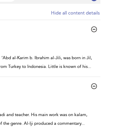
Hide all content details
Abd al-Karim b. Ibrahim al-Jili, was born in Jil,
m Turkey to Indonesia. Little is known of his
...
s qadi and teacher. His main work was on kalam,
 of the genre. Al-Iji produced a commentary
...