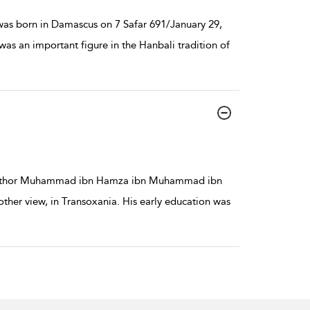
s born in Damascus on 7 Safar 691/January 29,
as an important figure in the Hanbali tradition of
fi author Muhammad ibn Hamza ibn Muhammad ibn
her view, in Transoxania. His early education was