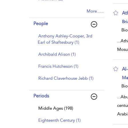
More......
At
sh
Br
People
resu
deta
Bio
Anthony Ashley-Cooper, 3rd
...
Athi
Earl of Shaftesbury (1)
Mosul
Archibald Alison (1)
Francis Hutcheson (1)
Al
sh
Ma
Richard Claverhouse Jebb (1)
resu
deta
Bio
Periods
...
Abu
centu
Middle Ages (198)
Arabi
Eighteenth Century (1)