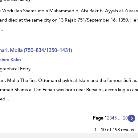
 ‘Abdullah Shamsuddin Muhammad b. Abi Bakr b. Ayyub al-Zurai wa
and died at the same city on 13 Rajab 751/September 16, 1350. He w
...
nari, Molla (750–834/1350–1431)
ow
ahim Kalin
lt
ils
graphical Entry
ari, Molla The first Ottoman shaykh al-Islam and the famous Su
mad Shams al-Din Fenari was born near Bursa or, according to anot
ted
...
Page 1
2
3
4
5
...
20
1 - 10 of 198 results