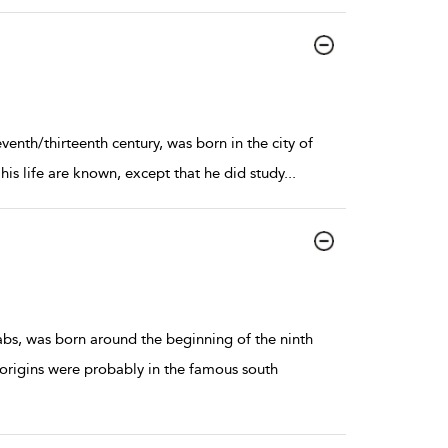
eventh/thirteenth century, was born in the city of
is life are known, except that he did study
...
abs, was born around the beginning of the ninth
 origins were probably in the famous south