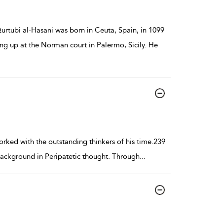
ubi al-Hasani was born in Ceuta, Spain, in 1099
ng up at the Norman court in Palermo, Sicily. He
orked with the outstanding thinkers of his time.239
 background in Peripatetic thought. Through
...