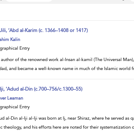
Jili, ‘Abd al-Karim (c. 1366–1408 or 1417)
ow
ahim Kalin
lt
ils
graphical Entry
author of the renowned work al-Insan al-kamil (The Universal Man), ‘
ad, and became a well-known name in much of the Islamic world fro
Iji, ‘Adud al-Din (c.700–756/c.1300–55)
ow
iver Leaman
lt
ils
graphical Entry
d al-Din al-Iji al-Iji was born at Ij, near Shiraz, where he served a
ic theology, and his efforts here are noted for their systematization