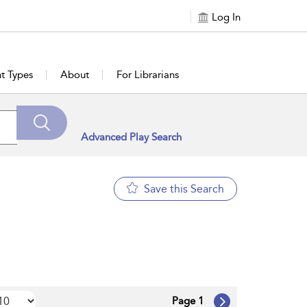
Log In
t Types
About
For Librarians
Advanced Play Search
Save this Search
Page 1