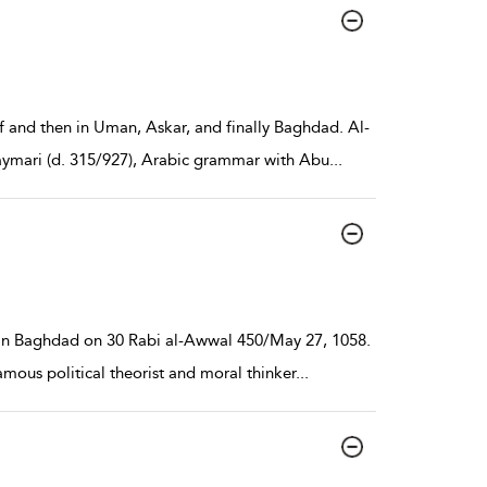
af and then in Uman, Askar, and finally Baghdad. Al-
aymari (d. 315/927), Arabic grammar with Abu
...
 in Baghdad on 30 Rabi al-Awwal 450/May 27, 1058.
famous political theorist and moral thinker
...