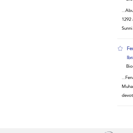
...
Abu
1292 
Sunni
Fe
sh
Ibr
resu
deta
Bio
...
Fen
Muham
devo