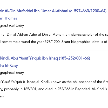
hir Al-Din Mufaddal Ibn ‘Umar Al-Abhari (c. 597–663/1200–64)
ow
ian Thomas
lt
ils
graphical Entry
r al-Din al-Abhari Athir al-Din al-Abhari, an Islamic scholar of the s
 sometime around the year 597/1200. Scant biographical details of h
-Kindi, Abu Yusuf Ya‘qub ibn Ishaq (185–252/801–66)
ow
ha El-Kaisy
lt
ils
graphical Entry
 Yusuf Ya‘qub b. Ishaq al-Kindi, known as the philosopher of the Ar
ry, probably in 185/801, and died in 252/866 in Baghdad. Al-Kindi’s
an
...