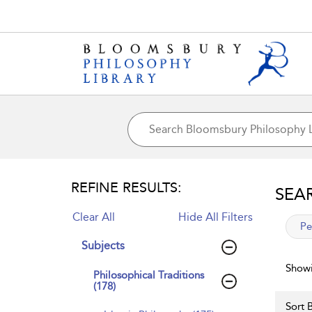
REFINE RESULTS:
SEA
Clear All
Hide All Filters
app
Pe
Subjects
Showi
Philosophical Traditions
(178)
Sort B