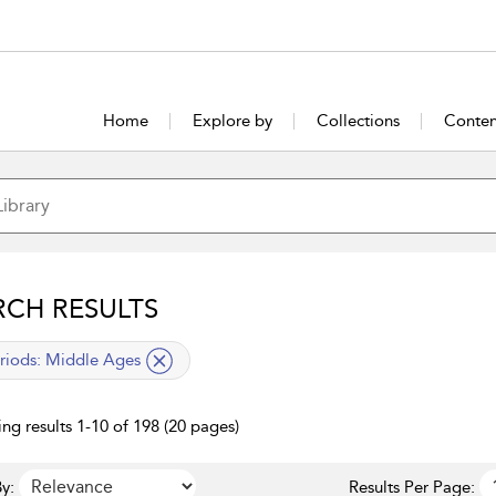
Home
Explore by
Collections
Conten
RCH RESULTS
lied filter
riods:
Middle Ages
ng results 1-10 of 198 (20 pages)
y:
Results Per Page: