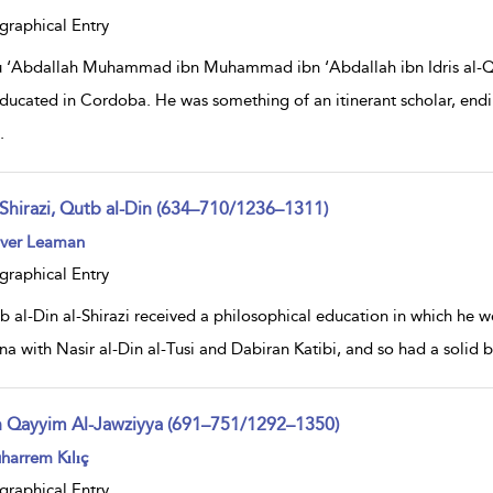
lt
ils
graphical Entry
 ‘Abdallah Muhammad ibn Muhammad ibn ‘Abdallah ibn Idris al-Qurt
ducated in Cordoba. He was something of an itinerant scholar, endi
.
-Shirazi, Qutb al-Din (634–710/1236–1311)
ow
iver Leaman
lt
ils
graphical Entry
b al-Din al-Shirazi received a philosophical education in which he w
ina with Nasir al-Din al-Tusi and Dabiran Katibi, and so had a solid
n Qayyim Al-Jawziyya (691–751/1292–1350)
ow
harrem Kılıç
lt
ils
graphical Entry