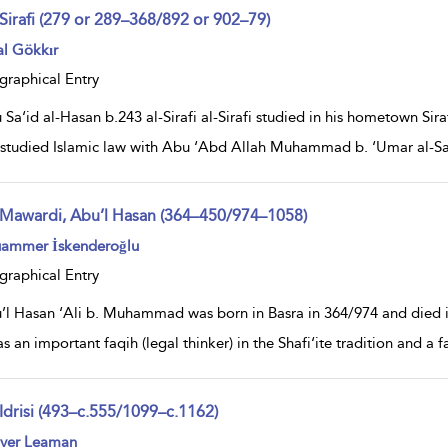
-Sirafi (279 or 289–368/892 or 902–79)
ow
al Gökkır
lt
ils
graphical Entry
Sa‘id al-Hasan b.243 al-Sirafi al-Sirafi studied in his hometown Sir
i studied Islamic law with Abu ‘Abd Allah Muhammad b. ‘Umar al-S
-Mawardi, Abu’l Hasan (364–450/974–1058)
ow
ammer İskenderoğlu
lt
ils
graphical Entry
’l Hasan ‘Ali b. Muhammad was born in Basra in 364/974 and died
s an important faqih (legal thinker) in the Shafi‘ite tradition and a 
-Idrisi (493–c.555/1099–c.1162)
ow
iver Leaman