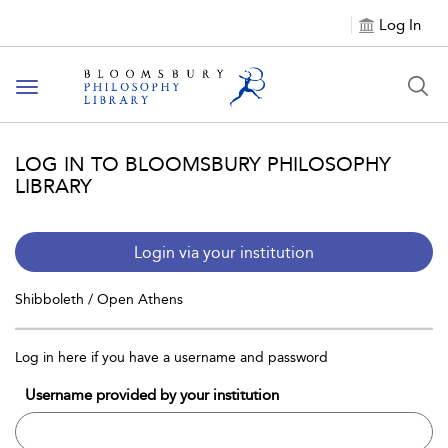
Log In
Toggle
navigation
LOG IN TO BLOOMSBURY PHILOSOPHY
LIBRARY
Login via your institution
Shibboleth / Open Athens
Log in here if you have a username and password
Username provided by your institution