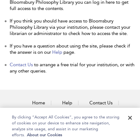
Bloomsbury Philosophy Library you can log in here to get
full access to the contents.
If you think you should have access to Bloomsbury
Philosophy Library via your institution, please contact your
librarian or administrator to check how to access the site.
If you have a question about using the site, please check if
the answer is on our
Help
page.
Contact Us
to arrange a free trial for your institution, or with
any other queries.
Home
Help
Contact Us
Accessibility
By clicking “Accept All Cookies”, you agree to the storing
of cookies on your device to enhance site navigation,
analyze site usage, and assist in our marketing
efforts.
About our Cookies