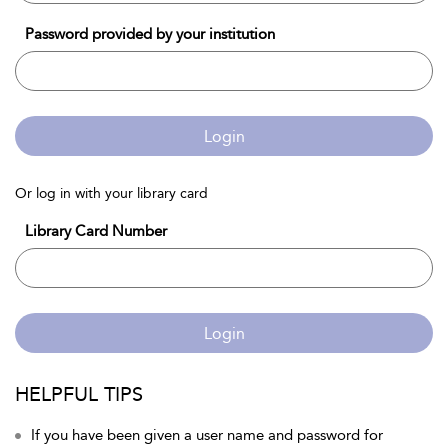
Password provided by your institution
Login
Or log in with your library card
Library Card Number
Login
HELPFUL TIPS
If you have been given a user name and password for