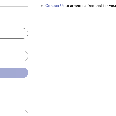
Contact Us
to arrange a free trial for your