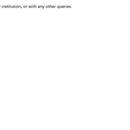
 institution, or with any other queries.