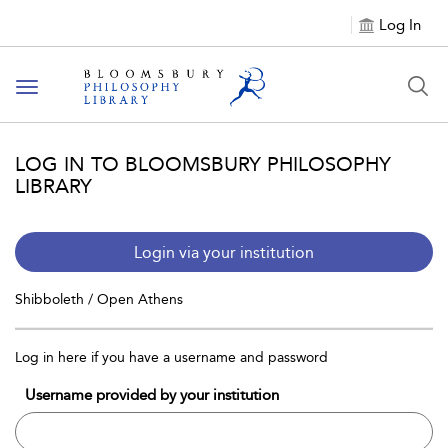
Log In
Toggle
navigation
LOG IN TO BLOOMSBURY PHILOSOPHY
LIBRARY
Login via your institution
Shibboleth / Open Athens
Log in here if you have a username and password
Username provided by your institution