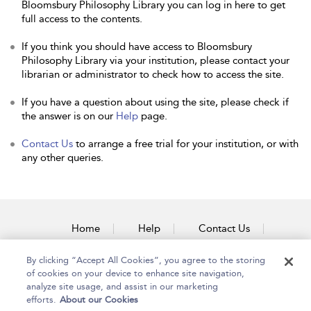
Bloomsbury Philosophy Library you can log in here to get
full access to the contents.
If you think you should have access to Bloomsbury
Philosophy Library via your institution, please contact your
librarian or administrator to check how to access the site.
If you have a question about using the site, please check if
the answer is on our
Help
page.
Contact Us
to arrange a free trial for your institution, or with
any other queries.
Home
Help
Contact Us
Accessibility
By clicking “Accept All Cookies”, you agree to the storing
of cookies on your device to enhance site navigation,
analyze site usage, and assist in our marketing
efforts.
About our Cookies