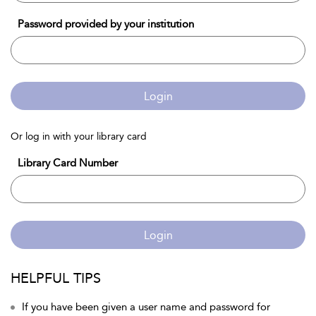
Password provided by your institution
Login
Or log in with your library card
Library Card Number
Login
HELPFUL TIPS
If you have been given a user name and password for