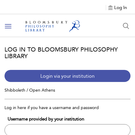
Log In
Toggle
navigation
LOG IN TO BLOOMSBURY PHILOSOPHY
LIBRARY
Login via your institution
Shibboleth / Open Athens
Log in here if you have a username and password
Username provided by your institution