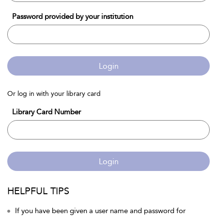
Password provided by your institution
Login
Or log in with your library card
Library Card Number
Login
HELPFUL TIPS
If you have been given a user name and password for