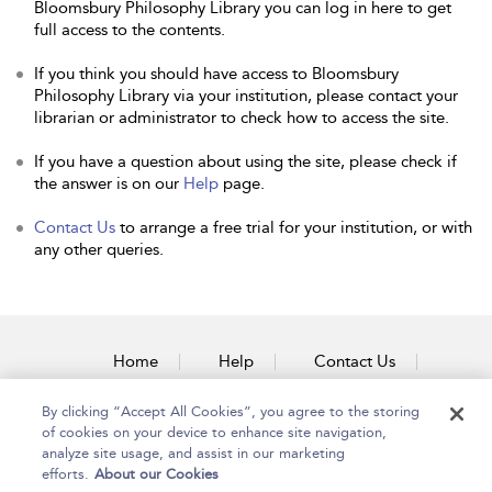
Bloomsbury Philosophy Library you can log in here to get
full access to the contents.
If you think you should have access to Bloomsbury
Philosophy Library via your institution, please contact your
librarian or administrator to check how to access the site.
If you have a question about using the site, please check if
the answer is on our
Help
page.
Contact Us
to arrange a free trial for your institution, or with
any other queries.
Home
Help
Contact Us
Accessibility
By clicking “Accept All Cookies”, you agree to the storing
of cookies on your device to enhance site navigation,
analyze site usage, and assist in our marketing
efforts.
About our Cookies