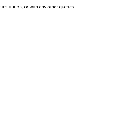
 institution, or with any other queries.