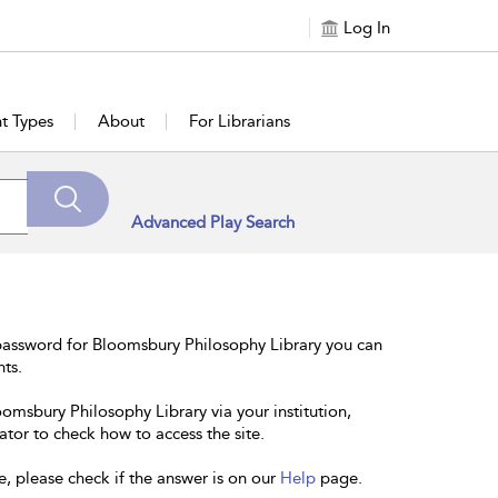
Log In
t Types
About
For Librarians
Advanced Play Search
password for Bloomsbury Philosophy Library you can
nts.
oomsbury Philosophy Library via your institution,
ator to check how to access the site.
e, please check if the answer is on our
Help
page.