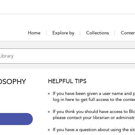
Home
Explore by
Collections
Conten
OSOPHY
HELPFUL TIPS
If you have been given a user name and 
log in here to get full access to the conte
If you think you should have access to Bl
please contact your librarian or administr
If you have a question about using the sit