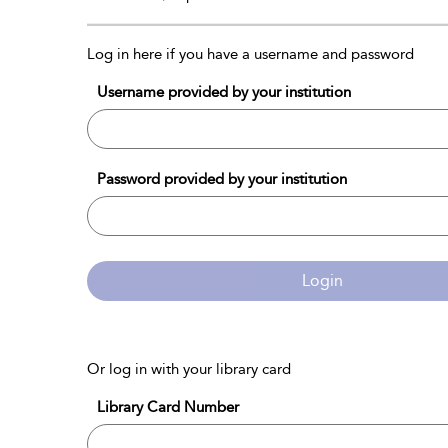
Log in here if you have a username and password
Username provided by your institution
Password provided by your institution
Login
Or log in with your library card
Library Card Number