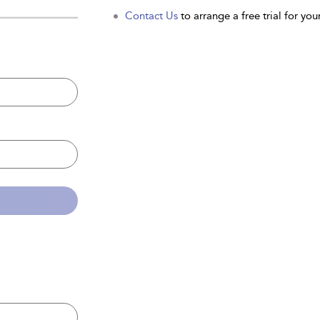
Contact Us
to arrange a free trial for your