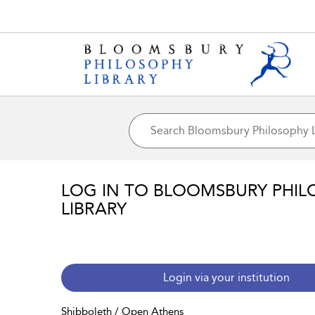
LOG IN TO BLOOMSBURY PHIL
LIBRARY
Login via your institution
Shibboleth / Open Athens