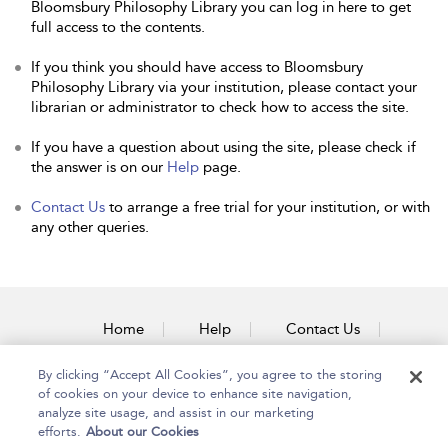
Bloomsbury Philosophy Library you can log in here to get
full access to the contents.
If you think you should have access to Bloomsbury
Philosophy Library via your institution, please contact your
librarian or administrator to check how to access the site.
If you have a question about using the site, please check if
the answer is on our
Help
page.
Contact Us
to arrange a free trial for your institution, or with
any other queries.
Home
Help
Contact Us
Accessibility
By clicking “Accept All Cookies”, you agree to the storing
of cookies on your device to enhance site navigation,
analyze site usage, and assist in our marketing
efforts.
About our Cookies