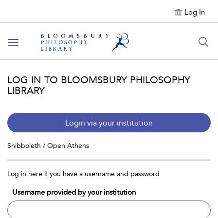
Log In
Toggle
navigation
LOG IN TO BLOOMSBURY PHILOSOPHY
LIBRARY
Login via your institution
Shibboleth / Open Athens
Log in here if you have a username and password
Username provided by your institution