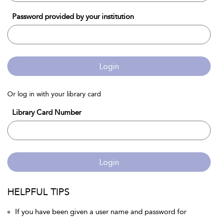
Password provided by your institution
Login
Or log in with your library card
Library Card Number
Login
HELPFUL TIPS
If you have been given a user name and password for