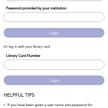
Password provided by your institution
Login
Or log in with your library card
Library Card Number
Login
HELPFUL TIPS
If you have been given a user name and password for