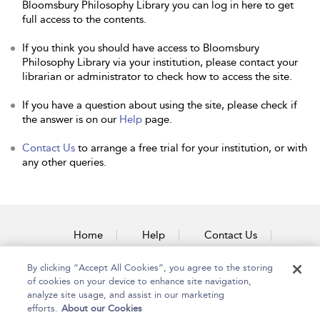
Bloomsbury Philosophy Library you can log in here to get
full access to the contents.
If you think you should have access to Bloomsbury
Philosophy Library via your institution, please contact your
librarian or administrator to check how to access the site.
If you have a question about using the site, please check if
the answer is on our
Help
page.
Contact Us
to arrange a free trial for your institution, or with
any other queries.
Home
Help
Contact Us
Accessibility
By clicking “Accept All Cookies”, you agree to the storing
of cookies on your device to enhance site navigation,
analyze site usage, and assist in our marketing
efforts.
About our Cookies