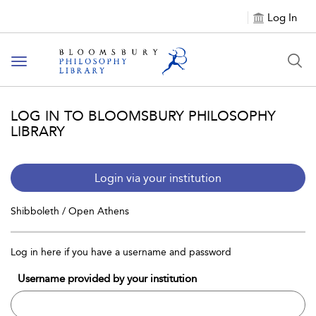
Log In
Toggle
navigation
LOG IN TO BLOOMSBURY PHILOSOPHY
LIBRARY
Login via your institution
Shibboleth / Open Athens
Log in here if you have a username and password
Username provided by your institution