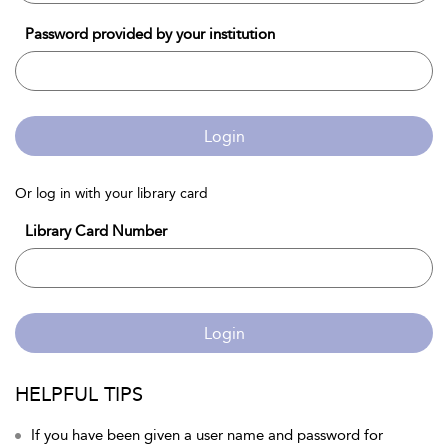
Password provided by your institution
Login
Or log in with your library card
Library Card Number
Login
HELPFUL TIPS
If you have been given a user name and password for