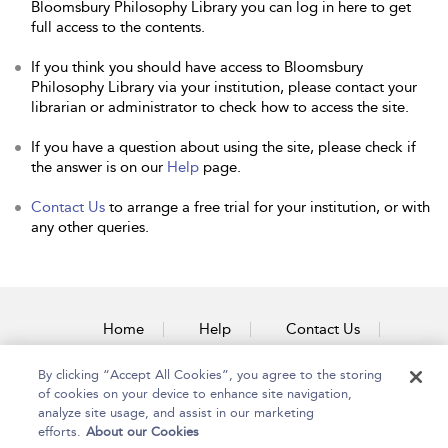
Bloomsbury Philosophy Library you can log in here to get
full access to the contents.
If you think you should have access to Bloomsbury
Philosophy Library via your institution, please contact your
librarian or administrator to check how to access the site.
If you have a question about using the site, please check if
the answer is on our
Help
page.
Contact Us
to arrange a free trial for your institution, or with
any other queries.
Home
Help
Contact Us
Accessibility
By clicking “Accept All Cookies”, you agree to the storing
of cookies on your device to enhance site navigation,
analyze site usage, and assist in our marketing
efforts.
About our Cookies