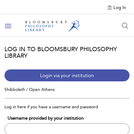
Log In
Toggle
navigation
LOG IN TO BLOOMSBURY PHILOSOPHY
LIBRARY
Login via your institution
Shibboleth / Open Athens
Log in here if you have a username and password
Username provided by your institution