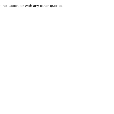
 institution, or with any other queries.