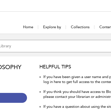
Home
Explore by
Collections
Conten
OSOPHY
HELPFUL TIPS
If you have been given a user name and 
log in here to get full access to the conte
If you think you should have access to Bl
please contact your librarian or administr
If you have a question about using the sit