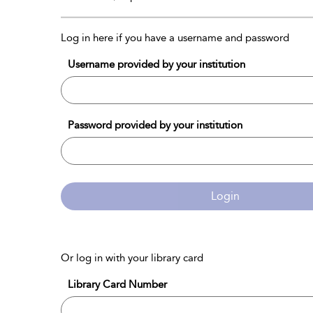
Log in here if you have a username and password
Username provided by your institution
Password provided by your institution
Login
Or log in with your library card
Library Card Number