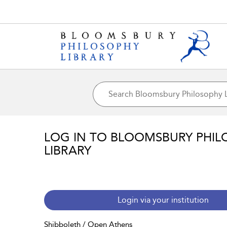
LOG IN TO BLOOMSBURY PHIL
LIBRARY
Login via your institution
Shibboleth / Open Athens