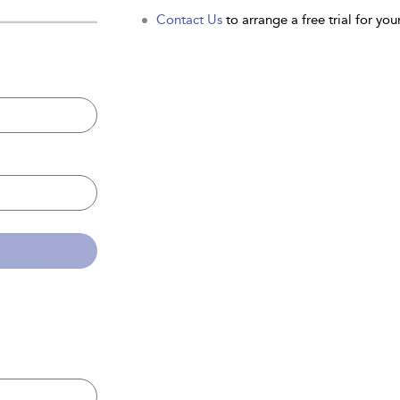
Contact Us
to arrange a free trial for your