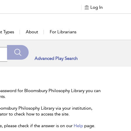
Log In
t Types
About
For Librarians
Advanced Play Search
password for Bloomsbury Philosophy Library you can
nts.
oomsbury Philosophy Library via your institution,
ator to check how to access the site.
e, please check if the answer is on our
Help
page.