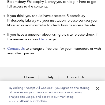
Bloomsbury Philosophy Library you can log in here to get
full access to the contents.
If you think you should have access to Bloomsbury
Philosophy Library via your institution, please contact your
librarian or administrator to check how to access the site.
If you have a question about using the site, please check if
the answer is on our
Help
page.
Contact Us
to arrange a free trial for your institution, or with
any other queries.
Home
Help
Contact Us
Accessibility
By clicking “Accept All Cookies”, you agree to the storing
of cookies on your device to enhance site navigation,
analyze site usage, and assist in our marketing
efforts.
About our Cookies