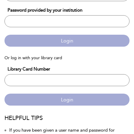
Password provided by your institution
Login
Or log in with your library card
Library Card Number
Login
HELPFUL TIPS
If you have been given a user name and password for