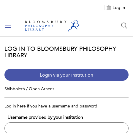
Log In
Toggle
navigation
LOG IN TO BLOOMSBURY PHILOSOPHY
LIBRARY
Login via your institution
Shibboleth / Open Athens
Log in here if you have a username and password
Username provided by your institution