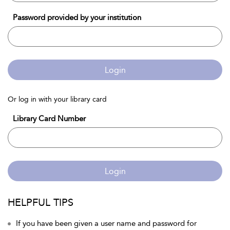
Password provided by your institution
Login
Or log in with your library card
Library Card Number
Login
HELPFUL TIPS
If you have been given a user name and password for