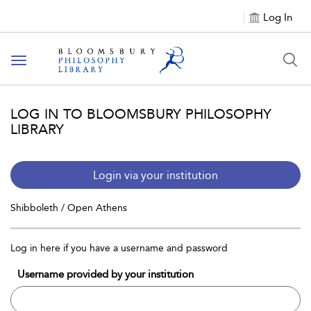
Log In
Toggle
navigation
LOG IN TO BLOOMSBURY PHILOSOPHY
LIBRARY
Login via your institution
Shibboleth / Open Athens
Log in here if you have a username and password
Username provided by your institution