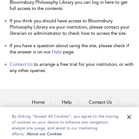
Bloomsbury Philosophy Library you can log in here to get
full access to the contents.
If you think you should have access to Bloomsbury
Philosophy Library via your institution, please contact your
librarian or administrator to check how to access the site.
If you have a question about using the site, please check if
the answer is on our
Help
page.
Contact Us
to arrange a free trial for your institution, or with
any other queries.
Home
Help
Contact Us
Accessibility
By clicking “Accept All Cookies”, you agree to the storing
of cookies on your device to enhance site navigation,
analyze site usage, and assist in our marketing
efforts.
About our Cookies