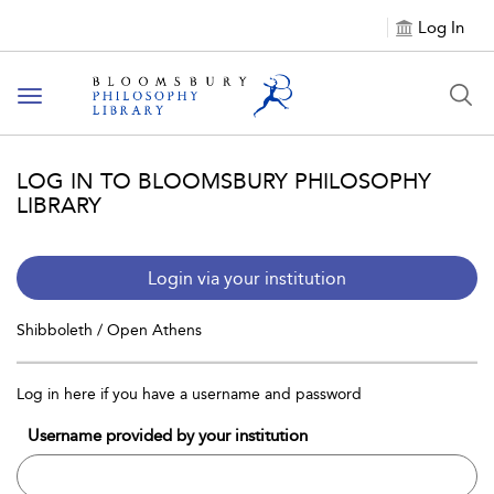
Log In
Toggle
navigation
LOG IN TO BLOOMSBURY PHILOSOPHY
LIBRARY
Login via your institution
Shibboleth / Open Athens
Log in here if you have a username and password
Username provided by your institution