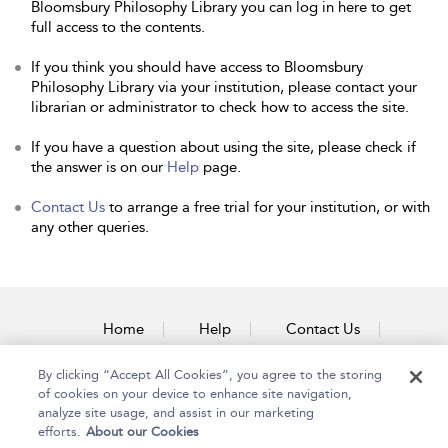
Bloomsbury Philosophy Library you can log in here to get
full access to the contents.
If you think you should have access to Bloomsbury
Philosophy Library via your institution, please contact your
librarian or administrator to check how to access the site.
If you have a question about using the site, please check if
the answer is on our
Help
page.
Contact Us
to arrange a free trial for your institution, or with
any other queries.
Home
Help
Contact Us
Accessibility
By clicking “Accept All Cookies”, you agree to the storing
of cookies on your device to enhance site navigation,
analyze site usage, and assist in our marketing
efforts.
About our Cookies