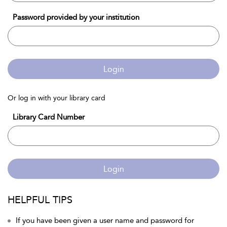
Password provided by your institution
Login
Or log in with your library card
Library Card Number
Login
HELPFUL TIPS
If you have been given a user name and password for