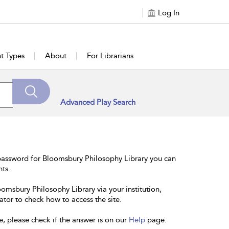
Log In
t Types
About
For Librarians
Advanced Play Search
password for Bloomsbury Philosophy Library you can
nts.
oomsbury Philosophy Library via your institution,
ator to check how to access the site.
e, please check if the answer is on our
Help
page.