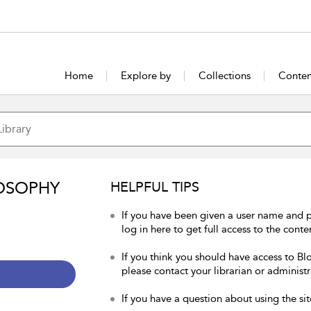
Home
Explore by
Collections
Conten
OSOPHY
HELPFUL TIPS
If you have been given a user name and 
log in here to get full access to the conte
If you think you should have access to Bl
please contact your librarian or administr
If you have a question about using the sit