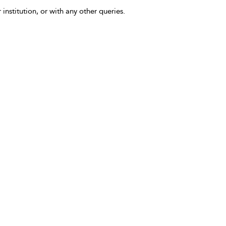
 institution, or with any other queries.