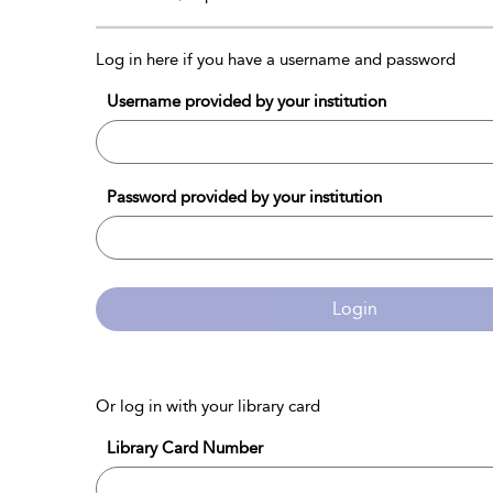
Log in here if you have a username and password
Username provided by your institution
Password provided by your institution
Login
Or log in with your library card
Library Card Number