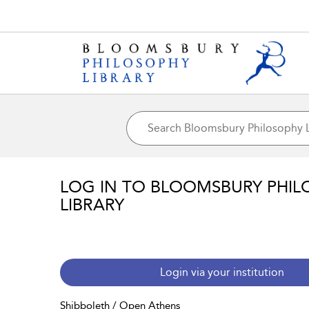
LOG IN TO BLOOMSBURY PHIL
LIBRARY
Login via your institution
Shibboleth / Open Athens