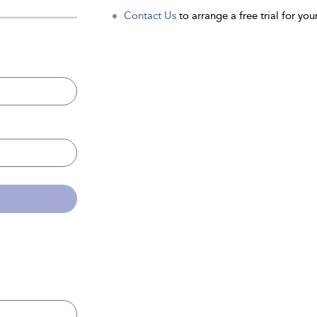
Contact Us
to arrange a free trial for your