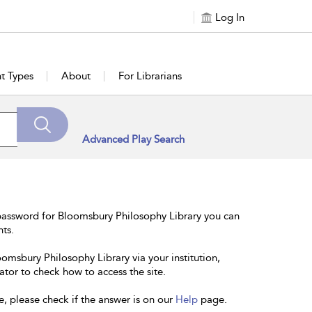
Log In
t Types
About
For Librarians
Advanced Play Search
password for Bloomsbury Philosophy Library you can
nts.
oomsbury Philosophy Library via your institution,
ator to check how to access the site.
e, please check if the answer is on our
Help
page.