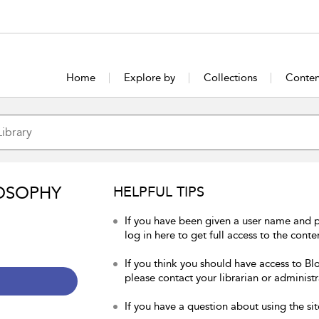
Home
Explore by
Collections
Conten
OSOPHY
HELPFUL TIPS
If you have been given a user name and 
log in here to get full access to the conte
If you think you should have access to Bl
please contact your librarian or administr
If you have a question about using the sit