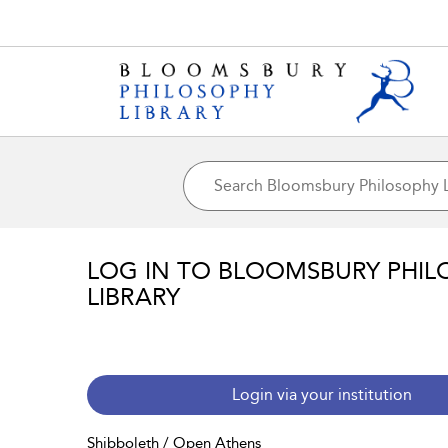
LOG IN TO BLOOMSBURY PHIL
LIBRARY
Login via your institution
Shibboleth / Open Athens