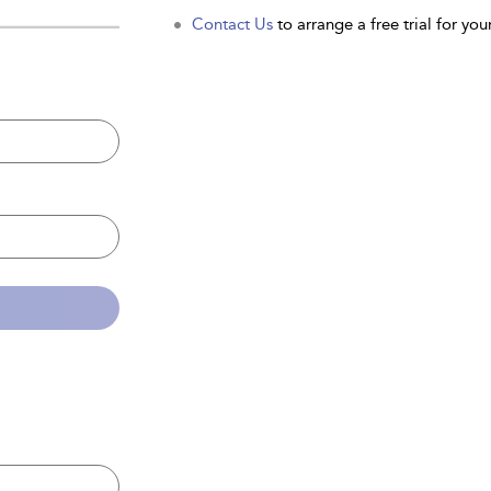
Contact Us
to arrange a free trial for your