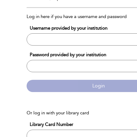
Log in here if you have a username and password
Username provided by your institution
Password provided by your institution
Login
Or log in with your library card
Library Card Number