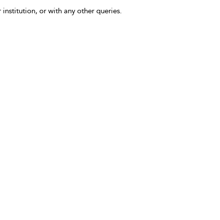
 institution, or with any other queries.