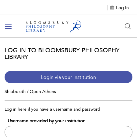
Log In
Toggle
navigation
LOG IN TO BLOOMSBURY PHILOSOPHY
LIBRARY
Login via your institution
Shibboleth / Open Athens
Log in here if you have a username and password
Username provided by your institution