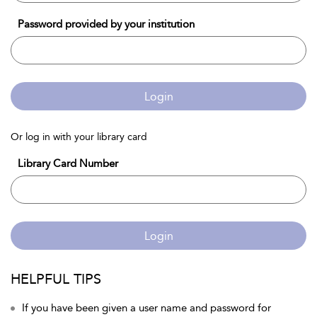
Password provided by your institution
Login
Or log in with your library card
Library Card Number
Login
HELPFUL TIPS
If you have been given a user name and password for