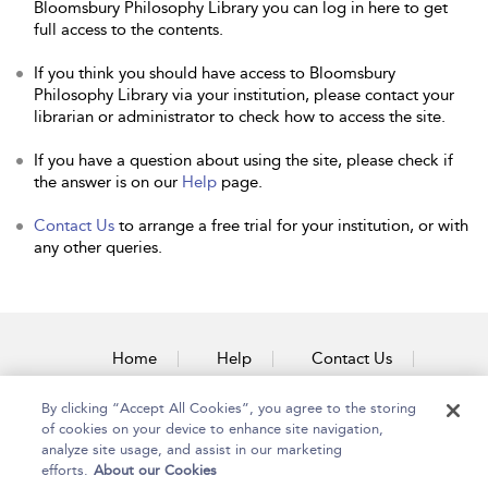
Bloomsbury Philosophy Library you can log in here to get
full access to the contents.
If you think you should have access to Bloomsbury
Philosophy Library via your institution, please contact your
librarian or administrator to check how to access the site.
If you have a question about using the site, please check if
the answer is on our
Help
page.
Contact Us
to arrange a free trial for your institution, or with
any other queries.
Home
Help
Contact Us
Accessibility
By clicking “Accept All Cookies”, you agree to the storing
of cookies on your device to enhance site navigation,
analyze site usage, and assist in our marketing
efforts.
About our Cookies