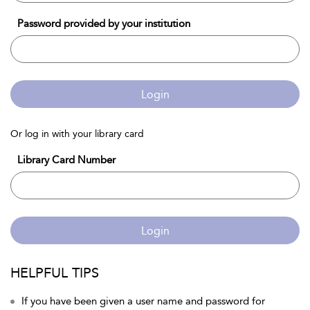
Password provided by your institution
Login
Or log in with your library card
Library Card Number
Login
HELPFUL TIPS
If you have been given a user name and password for