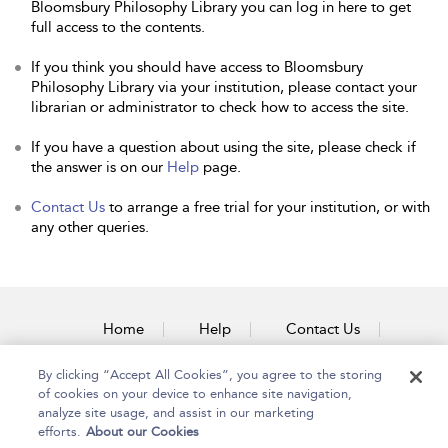
Bloomsbury Philosophy Library you can log in here to get
full access to the contents.
If you think you should have access to Bloomsbury
Philosophy Library via your institution, please contact your
librarian or administrator to check how to access the site.
If you have a question about using the site, please check if
the answer is on our
Help
page.
Contact Us
to arrange a free trial for your institution, or with
any other queries.
Home
Help
Contact Us
Accessibility
By clicking “Accept All Cookies”, you agree to the storing
of cookies on your device to enhance site navigation,
analyze site usage, and assist in our marketing
efforts.
About our Cookies