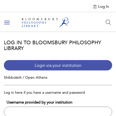
Log In
Toggle
navigation
LOG IN TO BLOOMSBURY PHILOSOPHY
LIBRARY
Login via your institution
Shibboleth / Open Athens
Log in here if you have a username and password
Username provided by your institution