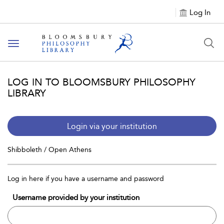
Log In
Toggle
navigation
LOG IN TO BLOOMSBURY PHILOSOPHY
LIBRARY
Login via your institution
Shibboleth / Open Athens
Log in here if you have a username and password
Username provided by your institution