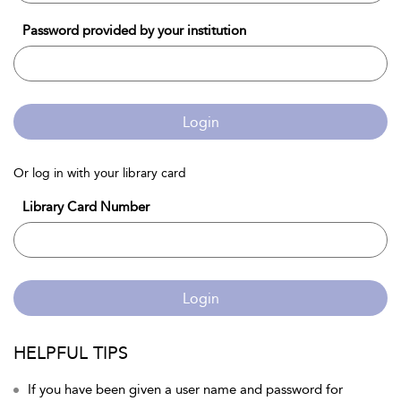
Password provided by your institution
Login
Or log in with your library card
Library Card Number
Login
HELPFUL TIPS
If you have been given a user name and password for