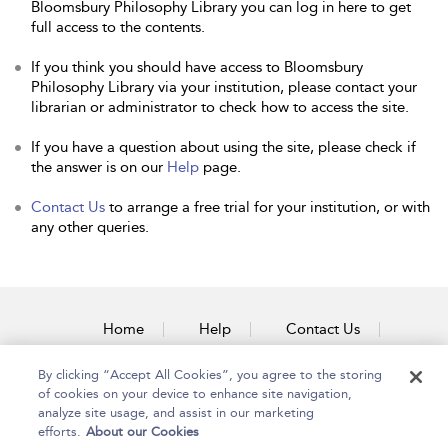
Bloomsbury Philosophy Library you can log in here to get
full access to the contents.
If you think you should have access to Bloomsbury
Philosophy Library via your institution, please contact your
librarian or administrator to check how to access the site.
If you have a question about using the site, please check if
the answer is on our
Help
page.
Contact Us
to arrange a free trial for your institution, or with
any other queries.
Home
Help
Contact Us
Accessibility
By clicking “Accept All Cookies”, you agree to the storing
of cookies on your device to enhance site navigation,
analyze site usage, and assist in our marketing
efforts.
About our Cookies