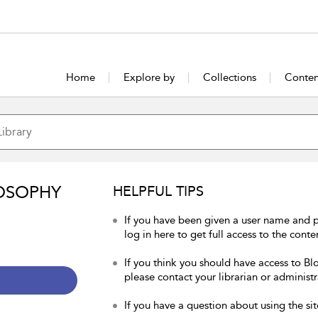
Home
Explore by
Collections
Conten
OSOPHY
HELPFUL TIPS
If you have been given a user name and 
log in here to get full access to the conte
If you think you should have access to Bl
please contact your librarian or administr
If you have a question about using the sit