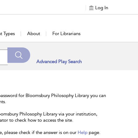
Log In
t Types
About
For Librarians
Advanced Play Search
password for Bloomsbury Philosophy Library you can
nts.
oomsbury Philosophy Library via your institution,
ator to check how to access the site.
e, please check if the answer is on our
Help
page.