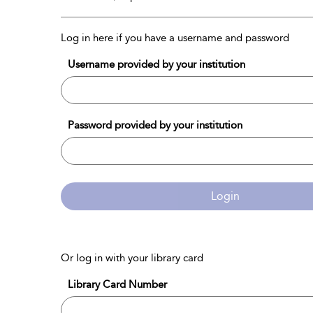
Log in here if you have a username and password
Username provided by your institution
Password provided by your institution
Login
Or log in with your library card
Library Card Number