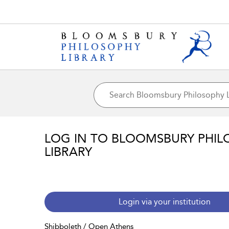
LOG IN TO BLOOMSBURY PHIL
LIBRARY
Login via your institution
Shibboleth / Open Athens