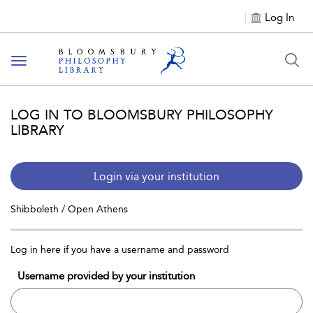
Log In
Toggle
navigation
LOG IN TO BLOOMSBURY PHILOSOPHY
LIBRARY
Login via your institution
Shibboleth / Open Athens
Log in here if you have a username and password
Username provided by your institution