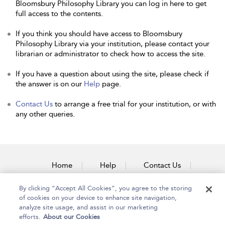
Bloomsbury Philosophy Library you can log in here to get
full access to the contents.
If you think you should have access to Bloomsbury
Philosophy Library via your institution, please contact your
librarian or administrator to check how to access the site.
If you have a question about using the site, please check if
the answer is on our
Help
page.
Contact Us
to arrange a free trial for your institution, or with
any other queries.
Home
Help
Contact Us
Accessibility
By clicking “Accept All Cookies”, you agree to the storing
of cookies on your device to enhance site navigation,
analyze site usage, and assist in our marketing
efforts.
About our Cookies