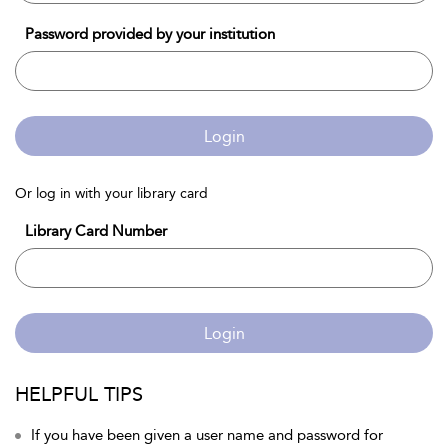
Password provided by your institution
Login
Or log in with your library card
Library Card Number
Login
HELPFUL TIPS
If you have been given a user name and password for