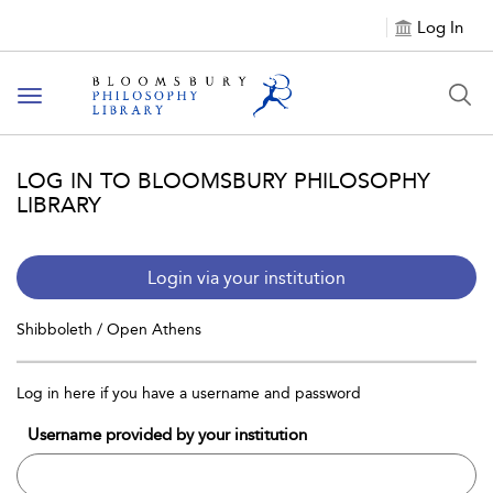
Log In
Toggle
navigation
LOG IN TO BLOOMSBURY PHILOSOPHY
LIBRARY
Login via your institution
Shibboleth / Open Athens
Log in here if you have a username and password
Username provided by your institution