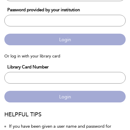
Password provided by your institution
Login
Or log in with your library card
Library Card Number
Login
HELPFUL TIPS
If you have been given a user name and password for