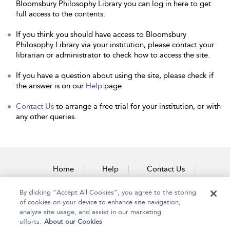
Bloomsbury Philosophy Library you can log in here to get
full access to the contents.
If you think you should have access to Bloomsbury
Philosophy Library via your institution, please contact your
librarian or administrator to check how to access the site.
If you have a question about using the site, please check if
the answer is on our
Help
page.
Contact Us
to arrange a free trial for your institution, or with
any other queries.
Home
Help
Contact Us
Accessibility
By clicking “Accept All Cookies”, you agree to the storing
of cookies on your device to enhance site navigation,
analyze site usage, and assist in our marketing
efforts.
About our Cookies