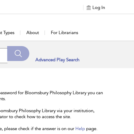
Log In
t Types
About
For Librarians
Advanced Play Search
password for Bloomsbury Philosophy Library you can
nts.
oomsbury Philosophy Library via your institution,
ator to check how to access the site.
e, please check if the answer is on our
Help
page.