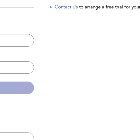
Contact Us
to arrange a free trial for your