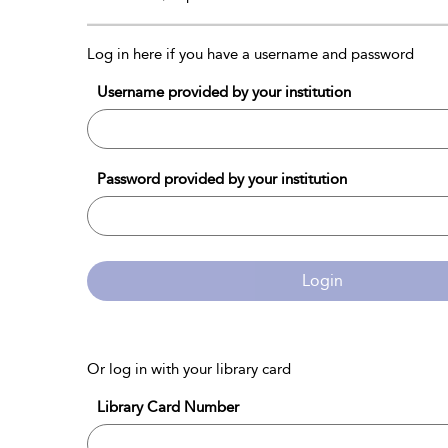
Log in here if you have a username and password
Username provided by your institution
Password provided by your institution
Login
Or log in with your library card
Library Card Number