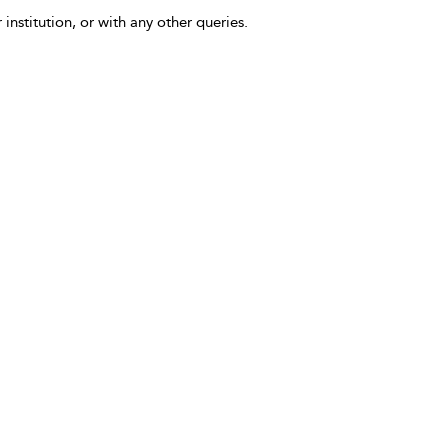
 institution, or with any other queries.