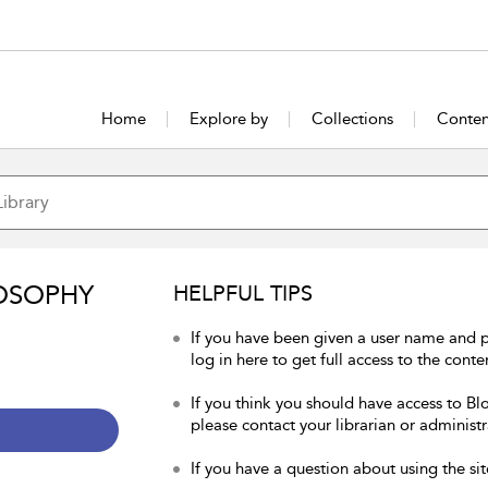
Home
Explore by
Collections
Conten
OSOPHY
HELPFUL TIPS
If you have been given a user name and 
log in here to get full access to the conte
If you think you should have access to Bl
please contact your librarian or administr
If you have a question about using the sit