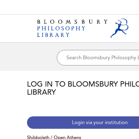
LOG IN TO BLOOMSBURY PHIL
LIBRARY
Login via your institution
Shibboleth / Open Athens