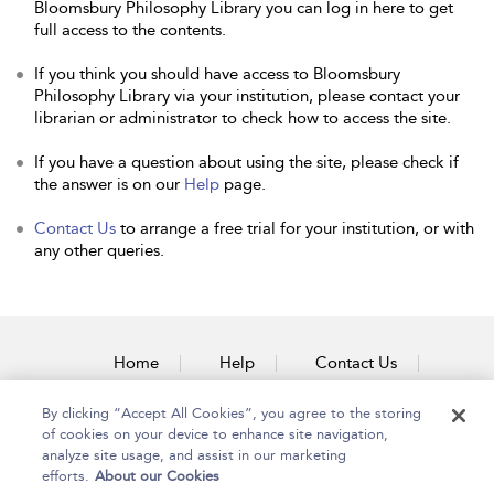
Bloomsbury Philosophy Library you can log in here to get
full access to the contents.
If you think you should have access to Bloomsbury
Philosophy Library via your institution, please contact your
librarian or administrator to check how to access the site.
If you have a question about using the site, please check if
the answer is on our
Help
page.
Contact Us
to arrange a free trial for your institution, or with
any other queries.
Home
Help
Contact Us
Accessibility
By clicking “Accept All Cookies”, you agree to the storing
of cookies on your device to enhance site navigation,
analyze site usage, and assist in our marketing
efforts.
About our Cookies