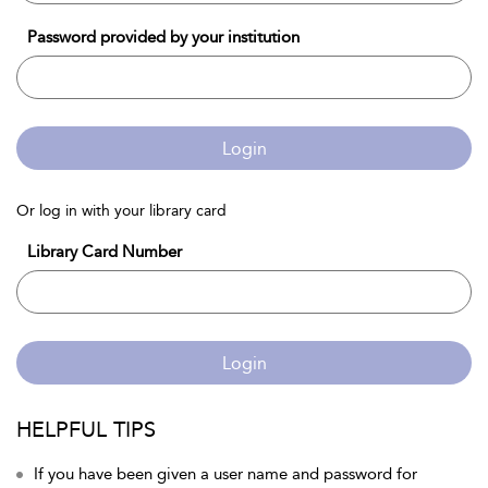
Password provided by your institution
Login
Or log in with your library card
Library Card Number
Login
HELPFUL TIPS
If you have been given a user name and password for