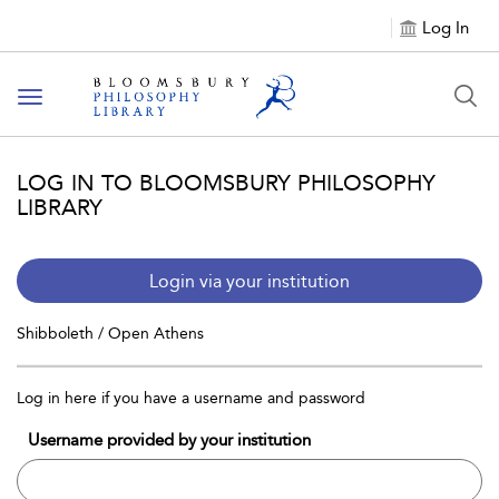
Log In
Toggle
navigation
LOG IN TO BLOOMSBURY PHILOSOPHY
LIBRARY
Login via your institution
Shibboleth / Open Athens
Log in here if you have a username and password
Username provided by your institution