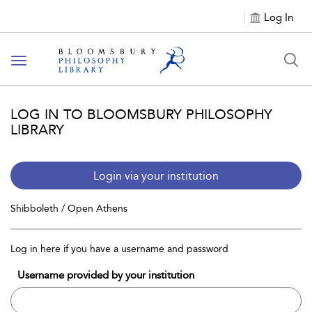
Log In
Toggle
navigation
LOG IN TO BLOOMSBURY PHILOSOPHY
LIBRARY
Login via your institution
Shibboleth / Open Athens
Log in here if you have a username and password
Username provided by your institution