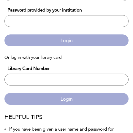
Password provided by your institution
Login
Or log in with your library card
Library Card Number
Login
HELPFUL TIPS
If you have been given a user name and password for