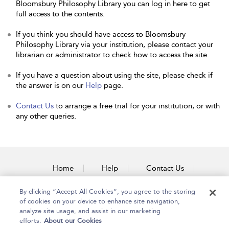
Bloomsbury Philosophy Library you can log in here to get
full access to the contents.
If you think you should have access to Bloomsbury
Philosophy Library via your institution, please contact your
librarian or administrator to check how to access the site.
If you have a question about using the site, please check if
the answer is on our
Help
page.
Contact Us
to arrange a free trial for your institution, or with
any other queries.
Home
Help
Contact Us
Accessibility
By clicking “Accept All Cookies”, you agree to the storing
of cookies on your device to enhance site navigation,
analyze site usage, and assist in our marketing
efforts.
About our Cookies