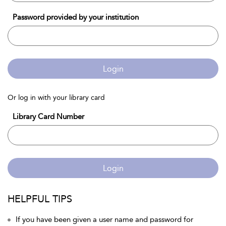
Password provided by your institution
Login
Or log in with your library card
Library Card Number
Login
HELPFUL TIPS
If you have been given a user name and password for