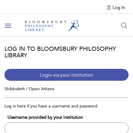
Log In
Toggle
navigation
LOG IN TO BLOOMSBURY PHILOSOPHY
LIBRARY
Login via your institution
Shibboleth / Open Athens
Log in here if you have a username and password
Username provided by your institution