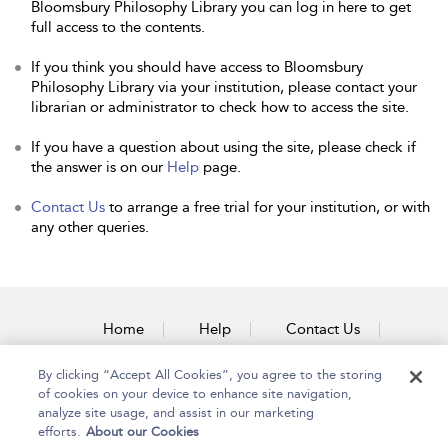
Bloomsbury Philosophy Library you can log in here to get
full access to the contents.
If you think you should have access to Bloomsbury
Philosophy Library via your institution, please contact your
librarian or administrator to check how to access the site.
If you have a question about using the site, please check if
the answer is on our
Help
page.
Contact Us
to arrange a free trial for your institution, or with
any other queries.
Home
Help
Contact Us
Accessibility
By clicking “Accept All Cookies”, you agree to the storing
of cookies on your device to enhance site navigation,
analyze site usage, and assist in our marketing
efforts.
About our Cookies