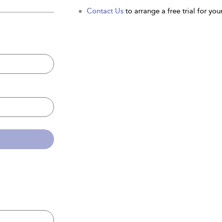
Contact Us
to arrange a free trial for your