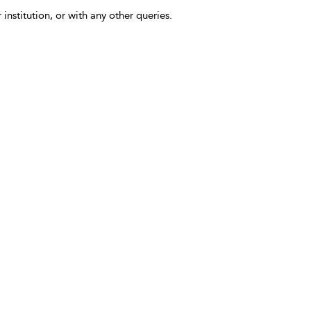
 institution, or with any other queries.