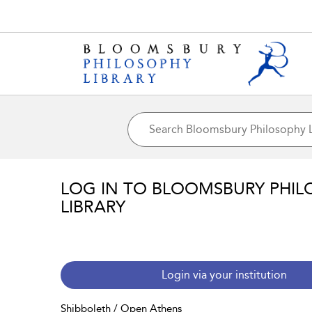
LOG IN TO BLOOMSBURY PHIL
LIBRARY
Login via your institution
Shibboleth / Open Athens