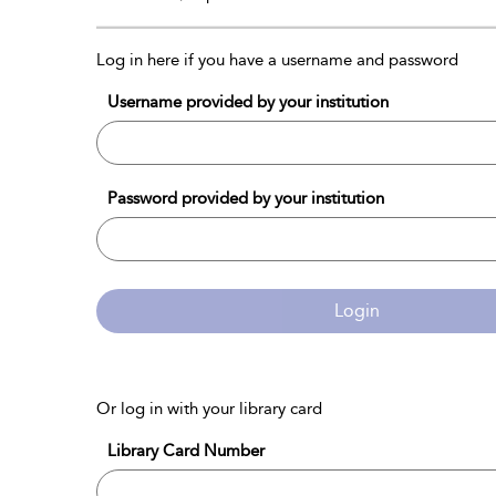
Log in here if you have a username and password
Username provided by your institution
Password provided by your institution
Login
Or log in with your library card
Library Card Number