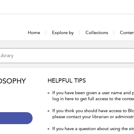
Home
Explore by
Collections
Conten
OSOPHY
HELPFUL TIPS
If you have been given a user name and 
log in here to get full access to the conte
If you think you should have access to Bl
please contact your librarian or administr
If you have a question about using the sit