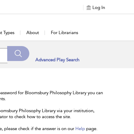
Log In
t Types
About
For Librarians
Advanced Play Search
password for Bloomsbury Philosophy Library you can
nts.
oomsbury Philosophy Library via your institution,
ator to check how to access the site.
e, please check if the answer is on our
Help
page.