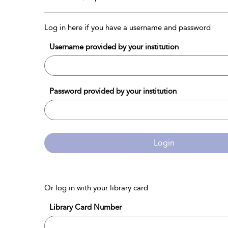
Log in here if you have a username and password
Username provided by your institution
Password provided by your institution
Login
Or log in with your library card
Library Card Number