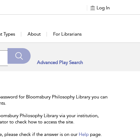
Log In
t Types
About
For Librarians
Advanced Play Search
password for Bloomsbury Philosophy Library you can
nts.
oomsbury Philosophy Library via your institution,
ator to check how to access the site.
e, please check if the answer is on our
Help
page.