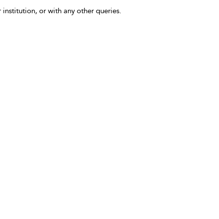
 institution, or with any other queries.