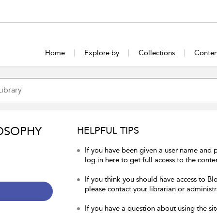
Home
Explore by
Collections
Conten
OSOPHY
HELPFUL TIPS
If you have been given a user name and 
log in here to get full access to the conte
If you think you should have access to Bl
please contact your librarian or administr
If you have a question about using the sit