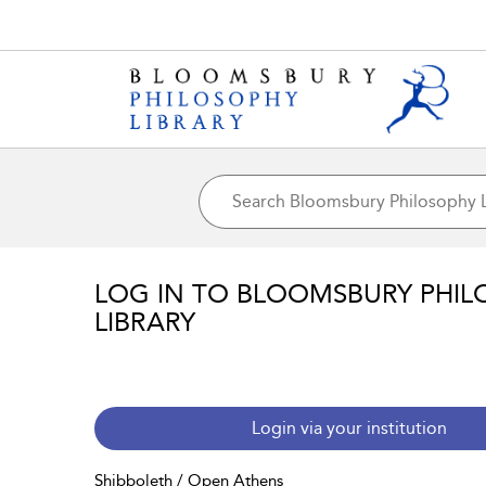
LOG IN TO BLOOMSBURY PHIL
LIBRARY
Login via your institution
Shibboleth / Open Athens