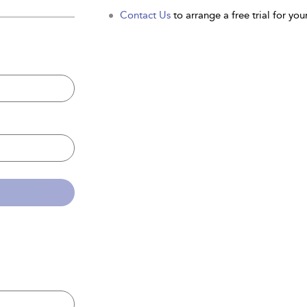
Contact Us
to arrange a free trial for your