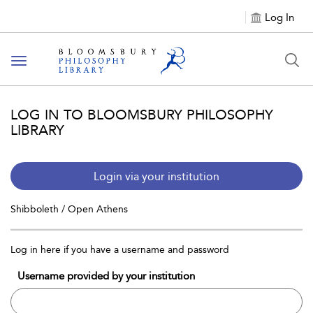
Log In
Toggle
navigation
LOG IN TO BLOOMSBURY PHILOSOPHY
LIBRARY
Login via your institution
Shibboleth / Open Athens
Log in here if you have a username and password
Username provided by your institution