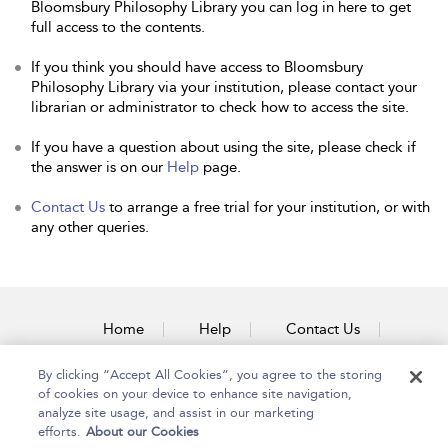
Bloomsbury Philosophy Library you can log in here to get
full access to the contents.
If you think you should have access to Bloomsbury
Philosophy Library via your institution, please contact your
librarian or administrator to check how to access the site.
If you have a question about using the site, please check if
the answer is on our
Help
page.
Contact Us
to arrange a free trial for your institution, or with
any other queries.
Home
Help
Contact Us
Accessibility
By clicking “Accept All Cookies”, you agree to the storing
of cookies on your device to enhance site navigation,
analyze site usage, and assist in our marketing
efforts.
About our Cookies