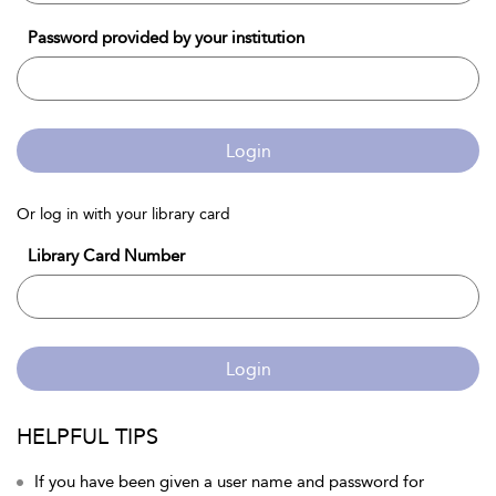
Password provided by your institution
Login
Or log in with your library card
Library Card Number
Login
HELPFUL TIPS
If you have been given a user name and password for