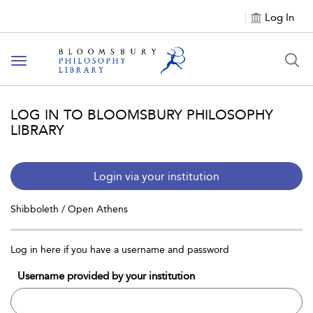
Log In
Toggle
navigation
LOG IN TO BLOOMSBURY PHILOSOPHY
LIBRARY
Login via your institution
Shibboleth / Open Athens
Log in here if you have a username and password
Username provided by your institution