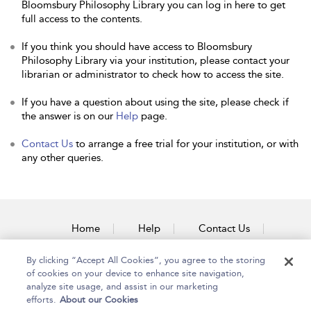
Bloomsbury Philosophy Library you can log in here to get
full access to the contents.
If you think you should have access to Bloomsbury
Philosophy Library via your institution, please contact your
librarian or administrator to check how to access the site.
If you have a question about using the site, please check if
the answer is on our
Help
page.
Contact Us
to arrange a free trial for your institution, or with
any other queries.
Home
Help
Contact Us
Accessibility
By clicking “Accept All Cookies”, you agree to the storing
of cookies on your device to enhance site navigation,
analyze site usage, and assist in our marketing
efforts.
About our Cookies