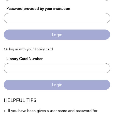
Password provided by your institution
Login
Or log in with your library card
Library Card Number
Login
HELPFUL TIPS
If you have been given a user name and password for