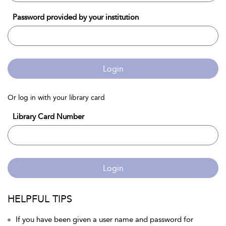
Password provided by your institution
Login
Or log in with your library card
Library Card Number
Login
HELPFUL TIPS
If you have been given a user name and password for