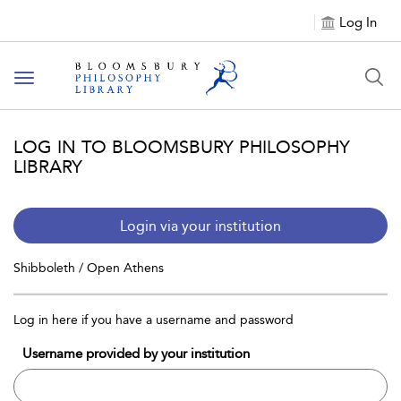
Log In
Toggle
navigation
LOG IN TO BLOOMSBURY PHILOSOPHY
LIBRARY
Login via your institution
Shibboleth / Open Athens
Log in here if you have a username and password
Username provided by your institution