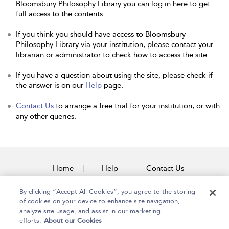
Bloomsbury Philosophy Library you can log in here to get
full access to the contents.
If you think you should have access to Bloomsbury
Philosophy Library via your institution, please contact your
librarian or administrator to check how to access the site.
If you have a question about using the site, please check if
the answer is on our
Help
page.
Contact Us
to arrange a free trial for your institution, or with
any other queries.
Home
Help
Contact Us
Accessibility
By clicking “Accept All Cookies”, you agree to the storing
of cookies on your device to enhance site navigation,
analyze site usage, and assist in our marketing
efforts.
About our Cookies