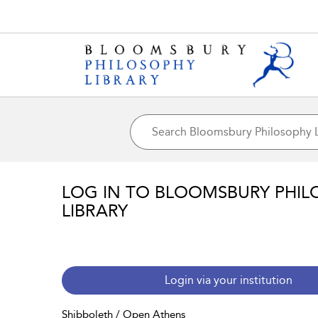
LOG IN TO BLOOMSBURY PHIL
LIBRARY
Login via your institution
Shibboleth / Open Athens