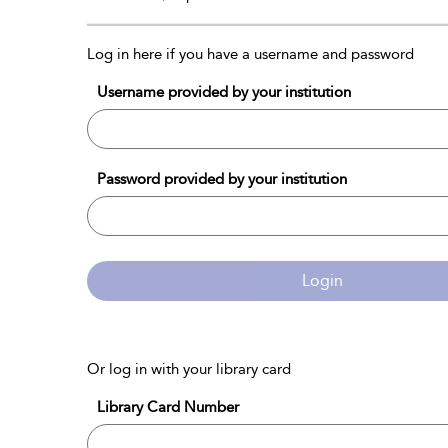
Log in here if you have a username and password
Username provided by your institution
Password provided by your institution
Login
Or log in with your library card
Library Card Number