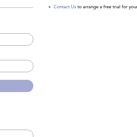
Contact Us
to arrange a free trial for your