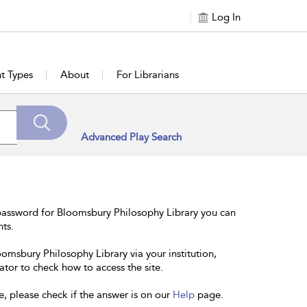
Log In
t Types
About
For Librarians
Advanced Play Search
password for Bloomsbury Philosophy Library you can
nts.
oomsbury Philosophy Library via your institution,
ator to check how to access the site.
e, please check if the answer is on our
Help
page.