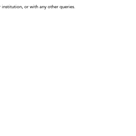
 institution, or with any other queries.