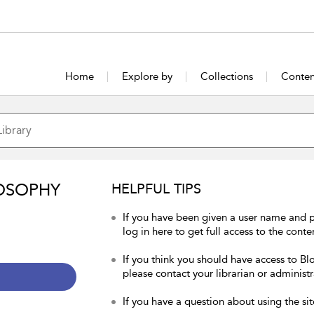
Home
Explore by
Collections
Conten
OSOPHY
HELPFUL TIPS
If you have been given a user name and 
log in here to get full access to the conte
If you think you should have access to Bl
please contact your librarian or administr
If you have a question about using the sit