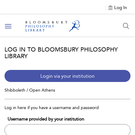
Log In
Toggle
navigation
LOG IN TO BLOOMSBURY PHILOSOPHY
LIBRARY
Login via your institution
Shibboleth / Open Athens
Log in here if you have a username and password
Username provided by your institution