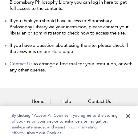
Bloomsbury Philosophy Library you can log in here to get
full access to the contents.
If you think you should have access to Bloomsbury
Philosophy Library via your institution, please contact your
librarian or administrator to check how to access the site.
If you have a question about using the site, please check if
the answer is on our
Help
page.
Contact Us
to arrange a free trial for your institution, or with
any other queries.
Home
Help
Contact Us
Accessibility
By clicking “Accept All Cookies”, you agree to the storing
of cookies on your device to enhance site navigation,
analyze site usage, and assist in our marketing
efforts.
About our Cookies