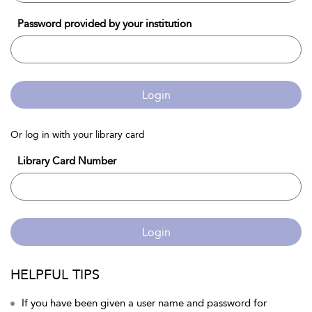
Password provided by your institution
Login
Or log in with your library card
Library Card Number
Login
HELPFUL TIPS
If you have been given a user name and password for