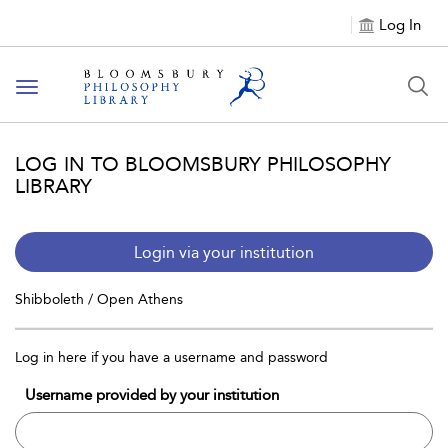
Log In
Toggle
navigation
LOG IN TO BLOOMSBURY PHILOSOPHY
LIBRARY
Login via your institution
Shibboleth / Open Athens
Log in here if you have a username and password
Username provided by your institution