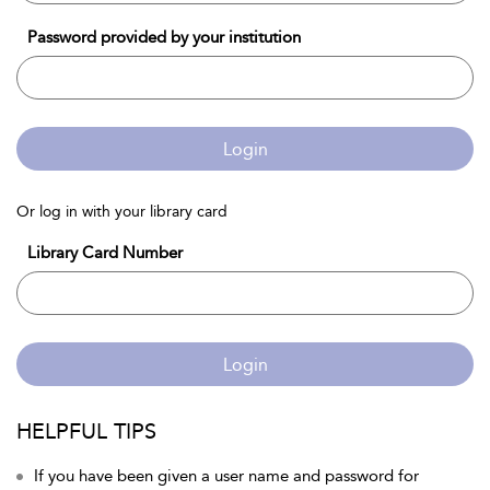
Password provided by your institution
Login
Or log in with your library card
Library Card Number
Login
HELPFUL TIPS
If you have been given a user name and password for