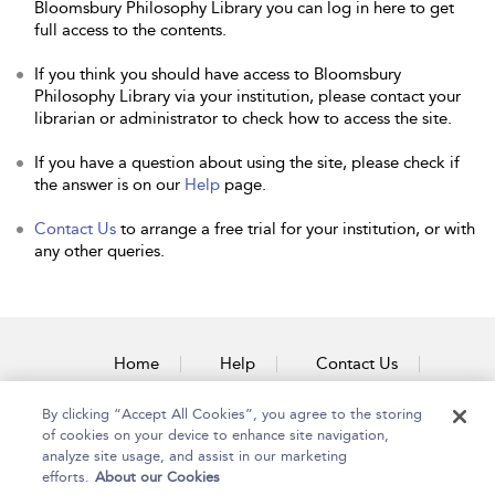
Bloomsbury Philosophy Library you can log in here to get
full access to the contents.
If you think you should have access to Bloomsbury
Philosophy Library via your institution, please contact your
librarian or administrator to check how to access the site.
If you have a question about using the site, please check if
the answer is on our
Help
page.
Contact Us
to arrange a free trial for your institution, or with
any other queries.
Home
Help
Contact Us
Accessibility
By clicking “Accept All Cookies”, you agree to the storing
of cookies on your device to enhance site navigation,
analyze site usage, and assist in our marketing
efforts.
About our Cookies