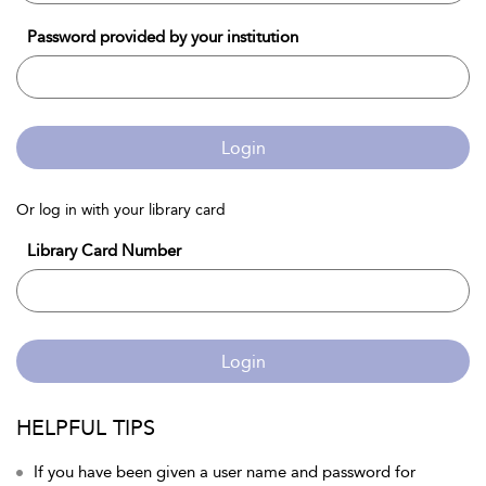
Password provided by your institution
Login
Or log in with your library card
Library Card Number
Login
HELPFUL TIPS
If you have been given a user name and password for