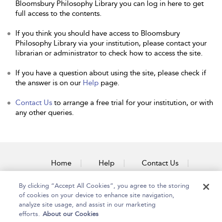
Bloomsbury Philosophy Library you can log in here to get
full access to the contents.
If you think you should have access to Bloomsbury
Philosophy Library via your institution, please contact your
librarian or administrator to check how to access the site.
If you have a question about using the site, please check if
the answer is on our
Help
page.
Contact Us
to arrange a free trial for your institution, or with
any other queries.
Home
Help
Contact Us
Accessibility
By clicking “Accept All Cookies”, you agree to the storing
of cookies on your device to enhance site navigation,
analyze site usage, and assist in our marketing
efforts.
About our Cookies