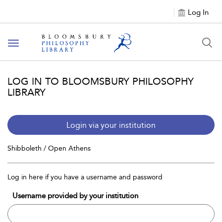
Log In
Toggle
navigation
LOG IN TO BLOOMSBURY PHILOSOPHY
LIBRARY
Login via your institution
Shibboleth / Open Athens
Log in here if you have a username and password
Username provided by your institution