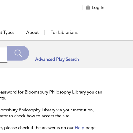
Log In
t Types
About
For Librarians
Advanced Play Search
password for Bloomsbury Philosophy Library you can
nts.
oomsbury Philosophy Library via your institution,
ator to check how to access the site.
e, please check if the answer is on our
Help
page.