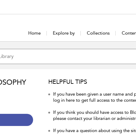
Home
Explore by
Collections
Conten
OSOPHY
HELPFUL TIPS
If you have been given a user name and 
log in here to get full access to the conte
If you think you should have access to Bl
please contact your librarian or administr
If you have a question about using the sit