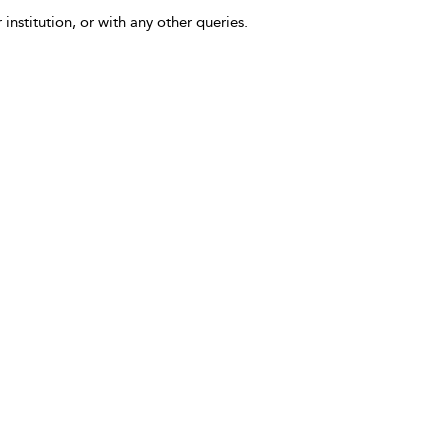
 institution, or with any other queries.