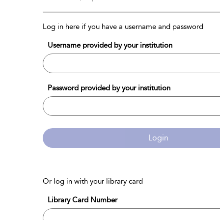
Log in here if you have a username and password
Username provided by your institution
Password provided by your institution
Login
Or log in with your library card
Library Card Number