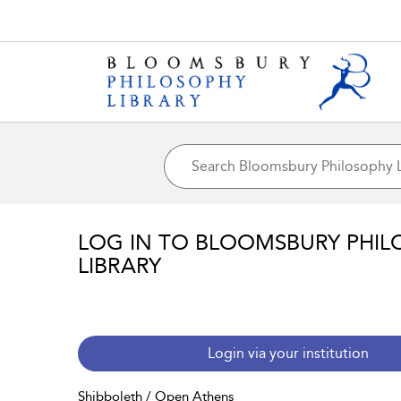
LOG IN TO BLOOMSBURY PHIL
LIBRARY
Login via your institution
Shibboleth / Open Athens