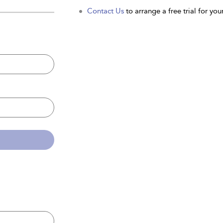
Contact Us
to arrange a free trial for your