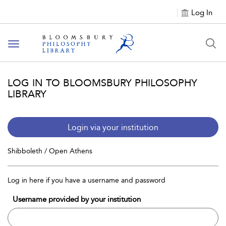
Log In
Toggle
navigation
LOG IN TO BLOOMSBURY PHILOSOPHY
LIBRARY
Login via your institution
Shibboleth / Open Athens
Log in here if you have a username and password
Username provided by your institution