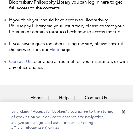
Bloomsbury Philosophy Library you can log in here to get
full access to the contents.
If you think you should have access to Bloomsbury
Philosophy Library via your institution, please contact your
librarian or administrator to check how to access the site.
If you have a question about using the site, please check if
the answer is on our
Help
page.
Contact Us
to arrange a free trial for your institution, or with
any other queries.
Home
Help
Contact Us
Accessibility
By clicking “Accept All Cookies”, you agree to the storing
of cookies on your device to enhance site navigation,
analyze site usage, and assist in our marketing
efforts.
About our Cookies