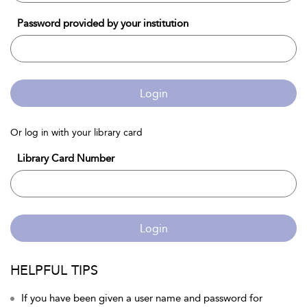
Password provided by your institution
Login
Or log in with your library card
Library Card Number
Login
HELPFUL TIPS
If you have been given a user name and password for