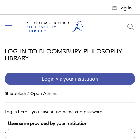
Log In
Toggle
navigation
LOG IN TO BLOOMSBURY PHILOSOPHY
LIBRARY
Login via your institution
Shibboleth / Open Athens
Log in here if you have a username and password
Username provided by your institution