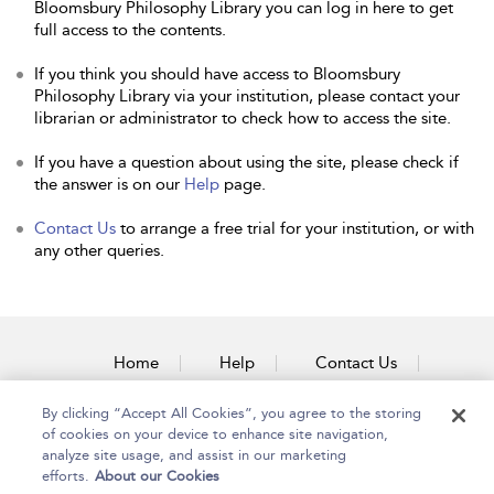
Bloomsbury Philosophy Library you can log in here to get
full access to the contents.
If you think you should have access to Bloomsbury
Philosophy Library via your institution, please contact your
librarian or administrator to check how to access the site.
If you have a question about using the site, please check if
the answer is on our
Help
page.
Contact Us
to arrange a free trial for your institution, or with
any other queries.
Home
Help
Contact Us
Accessibility
By clicking “Accept All Cookies”, you agree to the storing
of cookies on your device to enhance site navigation,
analyze site usage, and assist in our marketing
efforts.
About our Cookies