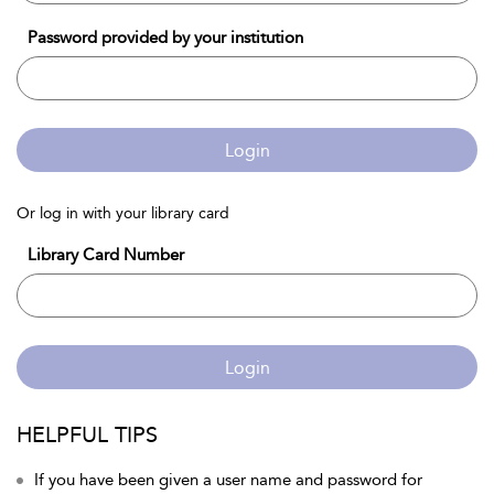
Password provided by your institution
Login
Or log in with your library card
Library Card Number
Login
HELPFUL TIPS
If you have been given a user name and password for