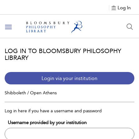
Log In
Toggle
navigation
LOG IN TO BLOOMSBURY PHILOSOPHY
LIBRARY
Login via your institution
Shibboleth / Open Athens
Log in here if you have a username and password
Username provided by your institution