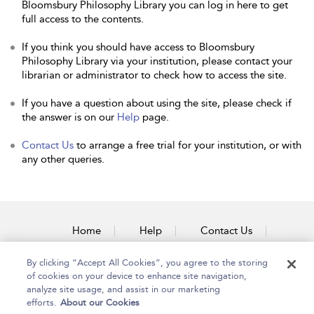
Bloomsbury Philosophy Library you can log in here to get
full access to the contents.
If you think you should have access to Bloomsbury
Philosophy Library via your institution, please contact your
librarian or administrator to check how to access the site.
If you have a question about using the site, please check if
the answer is on our
Help
page.
Contact Us
to arrange a free trial for your institution, or with
any other queries.
Home
Help
Contact Us
Accessibility
By clicking “Accept All Cookies”, you agree to the storing
of cookies on your device to enhance site navigation,
analyze site usage, and assist in our marketing
efforts.
About our Cookies