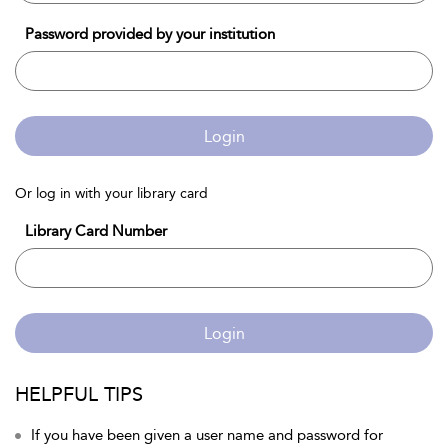
Password provided by your institution
Login
Or log in with your library card
Library Card Number
Login
HELPFUL TIPS
If you have been given a user name and password for