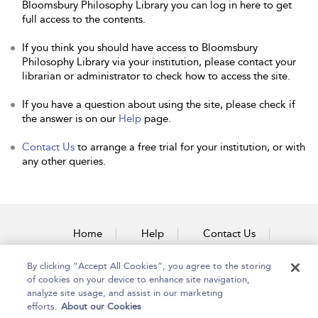
Bloomsbury Philosophy Library you can log in here to get
full access to the contents.
If you think you should have access to Bloomsbury
Philosophy Library via your institution, please contact your
librarian or administrator to check how to access the site.
If you have a question about using the site, please check if
the answer is on our
Help
page.
Contact Us
to arrange a free trial for your institution, or with
any other queries.
Home
Help
Contact Us
Accessibility
By clicking “Accept All Cookies”, you agree to the storing
of cookies on your device to enhance site navigation,
analyze site usage, and assist in our marketing
efforts.
About our Cookies