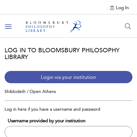
Log In
Toggle
navigation
LOG IN TO BLOOMSBURY PHILOSOPHY
LIBRARY
Login via your institution
Shibboleth / Open Athens
Log in here if you have a username and password
Username provided by your institution