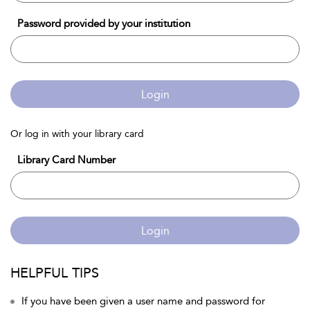
Password provided by your institution
Login
Or log in with your library card
Library Card Number
Login
HELPFUL TIPS
If you have been given a user name and password for