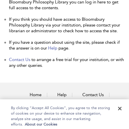
Bloomsbury Philosophy Library you can log in here to get
full access to the contents.
If you think you should have access to Bloomsbury
Philosophy Library via your institution, please contact your
librarian or administrator to check how to access the site.
If you have a question about using the site, please check if
the answer is on our
Help
page.
Contact Us
to arrange a free trial for your institution, or with
any other queries.
Home
Help
Contact Us
Accessibility
By clicking “Accept All Cookies”, you agree to the storing
of cookies on your device to enhance site navigation,
analyze site usage, and assist in our marketing
efforts.
About our Cookies