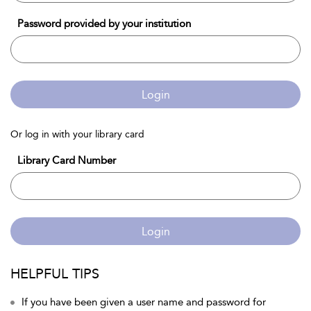
Password provided by your institution
Login
Or log in with your library card
Library Card Number
Login
HELPFUL TIPS
If you have been given a user name and password for