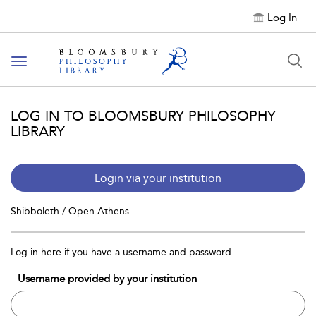
Log In
Toggle
navigation
LOG IN TO BLOOMSBURY PHILOSOPHY
LIBRARY
Login via your institution
Shibboleth / Open Athens
Log in here if you have a username and password
Username provided by your institution