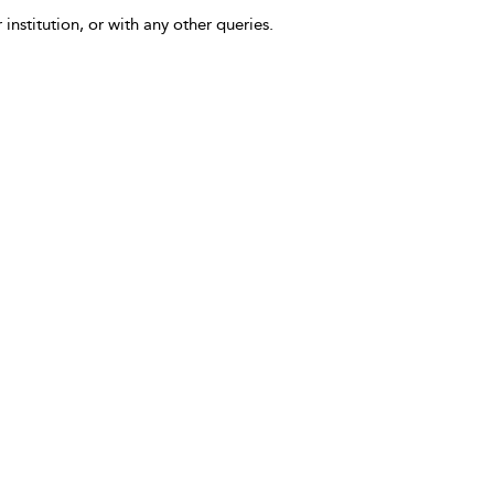
 institution, or with any other queries.