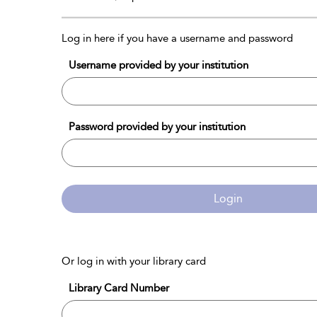
Log in here if you have a username and password
Username provided by your institution
Password provided by your institution
Login
Or log in with your library card
Library Card Number