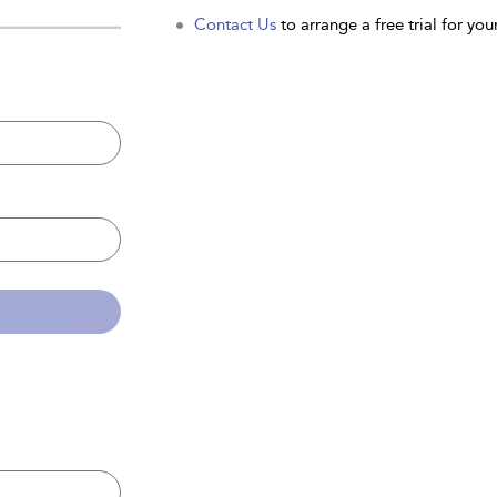
Contact Us
to arrange a free trial for your