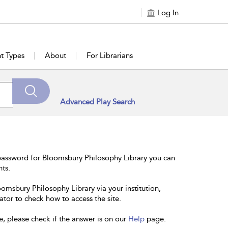
Log In
t Types
About
For Librarians
Advanced Play Search
password for Bloomsbury Philosophy Library you can
nts.
oomsbury Philosophy Library via your institution,
ator to check how to access the site.
e, please check if the answer is on our
Help
page.