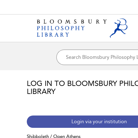
LOG IN TO BLOOMSBURY PHIL
LIBRARY
Login via your institution
Shibboleth / Open Athens