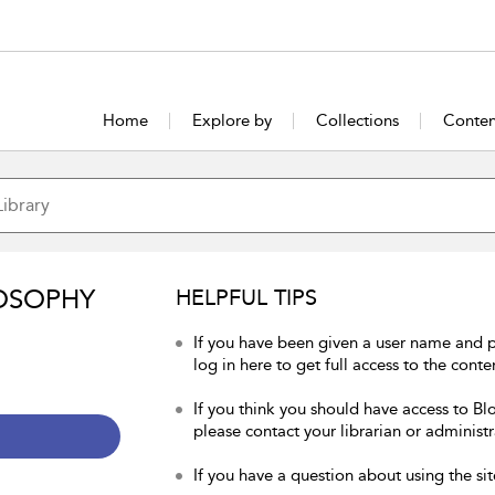
Home
Explore by
Collections
Conten
OSOPHY
HELPFUL TIPS
If you have been given a user name and 
log in here to get full access to the conte
If you think you should have access to Bl
please contact your librarian or administr
If you have a question about using the sit