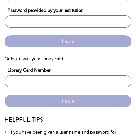
Password provided by your institution
Login
Or log in with your library card
Library Card Number
Login
HELPFUL TIPS
If you have been given a user name and password for