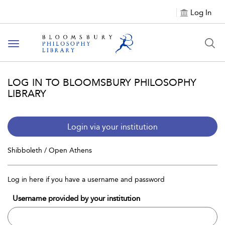
Log In
Toggle
navigation
LOG IN TO BLOOMSBURY PHILOSOPHY
LIBRARY
Login via your institution
Shibboleth / Open Athens
Log in here if you have a username and password
Username provided by your institution