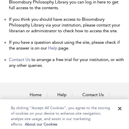
Bloomsbury Philosophy Library you can log in here to get
full access to the contents.
If you think you should have access to Bloomsbury
Philosophy Library via your institution, please contact your
librarian or administrator to check how to access the site.
If you have a question about using the site, please check if
the answer is on our
Help
page.
Contact Us
to arrange a free trial for your institution, or with
any other queries.
Home
Help
Contact Us
Accessibility
By clicking “Accept All Cookies”, you agree to the storing
of cookies on your device to enhance site navigation,
analyze site usage, and assist in our marketing
efforts.
About our Cookies