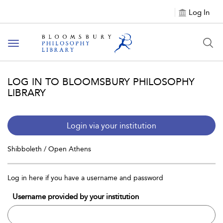
Log In
Toggle
navigation
LOG IN TO BLOOMSBURY PHILOSOPHY
LIBRARY
Login via your institution
Shibboleth / Open Athens
Log in here if you have a username and password
Username provided by your institution