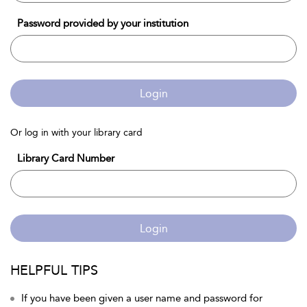
Password provided by your institution
Login
Or log in with your library card
Library Card Number
Login
HELPFUL TIPS
If you have been given a user name and password for