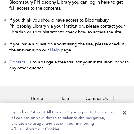
Bloomsbury Philosophy Library you can log in here to get
full access to the contents.
If you think you should have access to Bloomsbury
Philosophy Library via your institution, please contact your
librarian or administrator to check how to access the site.
If you have a question about using the site, please check if
the answer is on our
Help
page.
Contact Us
to arrange a free trial for your institution, or with
any other queries.
Home
Help
Contact Us
Accessibility
By clicking “Accept All Cookies”, you agree to the storing
of cookies on your device to enhance site navigation,
analyze site usage, and assist in our marketing
efforts.
About our Cookies