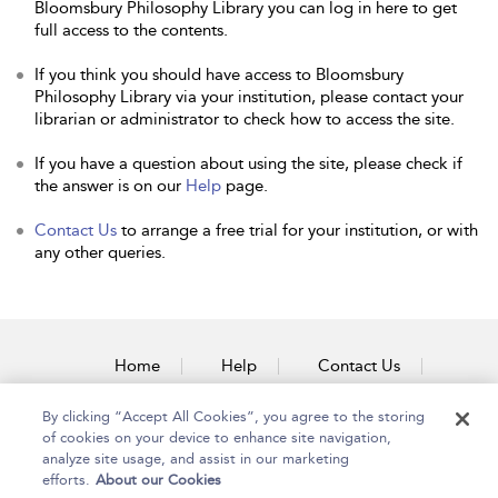
Bloomsbury Philosophy Library you can log in here to get
full access to the contents.
If you think you should have access to Bloomsbury
Philosophy Library via your institution, please contact your
librarian or administrator to check how to access the site.
If you have a question about using the site, please check if
the answer is on our
Help
page.
Contact Us
to arrange a free trial for your institution, or with
any other queries.
Home
Help
Contact Us
Accessibility
By clicking “Accept All Cookies”, you agree to the storing
of cookies on your device to enhance site navigation,
analyze site usage, and assist in our marketing
efforts.
About our Cookies