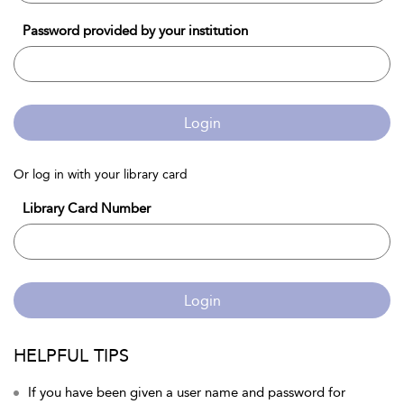
Password provided by your institution
Login
Or log in with your library card
Library Card Number
Login
HELPFUL TIPS
If you have been given a user name and password for