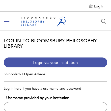
Log In
Toggle
navigation
LOG IN TO BLOOMSBURY PHILOSOPHY
LIBRARY
Login via your institution
Shibboleth / Open Athens
Log in here if you have a username and password
Username provided by your institution