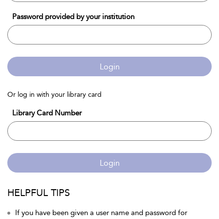
Password provided by your institution
Login
Or log in with your library card
Library Card Number
Login
HELPFUL TIPS
If you have been given a user name and password for