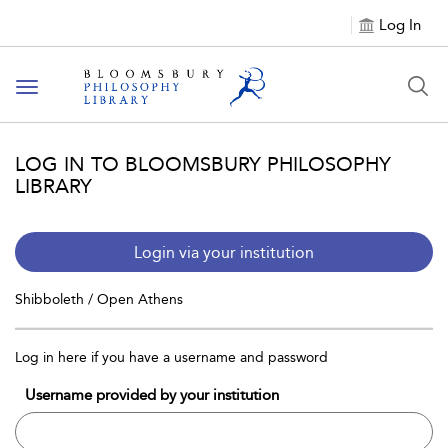
Log In
Toggle
navigation
LOG IN TO BLOOMSBURY PHILOSOPHY
LIBRARY
Login via your institution
Shibboleth / Open Athens
Log in here if you have a username and password
Username provided by your institution