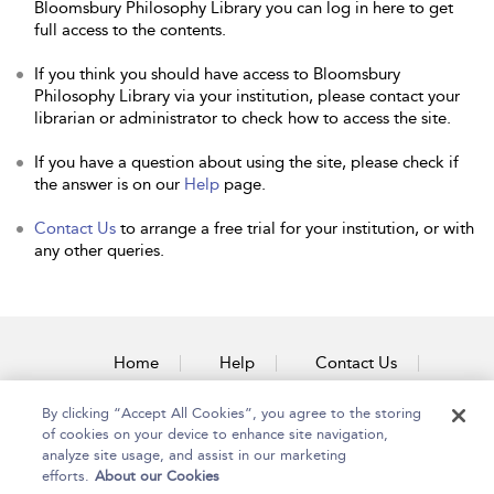
Bloomsbury Philosophy Library you can log in here to get
full access to the contents.
If you think you should have access to Bloomsbury
Philosophy Library via your institution, please contact your
librarian or administrator to check how to access the site.
If you have a question about using the site, please check if
the answer is on our
Help
page.
Contact Us
to arrange a free trial for your institution, or with
any other queries.
Home
Help
Contact Us
Accessibility
By clicking “Accept All Cookies”, you agree to the storing
of cookies on your device to enhance site navigation,
analyze site usage, and assist in our marketing
efforts.
About our Cookies