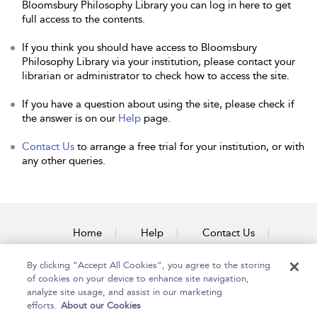
Bloomsbury Philosophy Library you can log in here to get
full access to the contents.
If you think you should have access to Bloomsbury
Philosophy Library via your institution, please contact your
librarian or administrator to check how to access the site.
If you have a question about using the site, please check if
the answer is on our
Help
page.
Contact Us
to arrange a free trial for your institution, or with
any other queries.
Home
Help
Contact Us
Accessibility
By clicking “Accept All Cookies”, you agree to the storing
of cookies on your device to enhance site navigation,
analyze site usage, and assist in our marketing
efforts.
About our Cookies