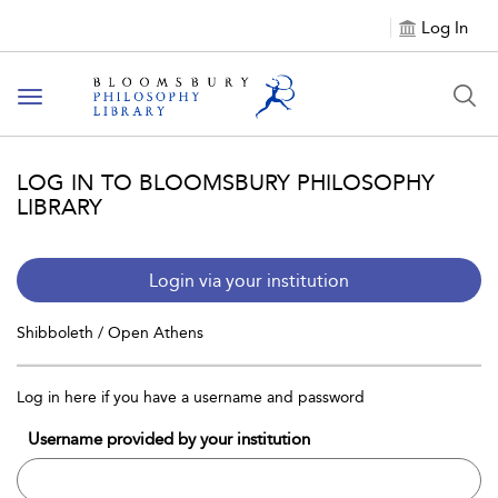
Log In
Toggle
navigation
LOG IN TO BLOOMSBURY PHILOSOPHY
LIBRARY
Login via your institution
Shibboleth / Open Athens
Log in here if you have a username and password
Username provided by your institution