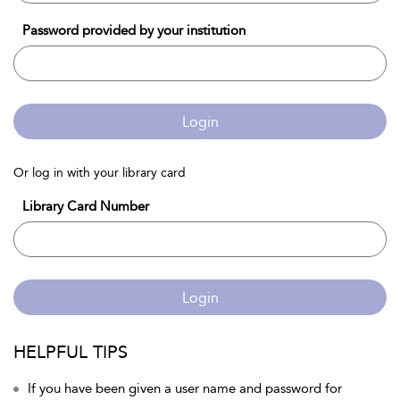
Password provided by your institution
Login
Or log in with your library card
Library Card Number
Login
HELPFUL TIPS
If you have been given a user name and password for