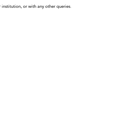
 institution, or with any other queries.