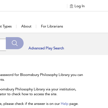
Log In
t Types
About
For Librarians
Advanced Play Search
password for Bloomsbury Philosophy Library you can
nts.
oomsbury Philosophy Library via your institution,
ator to check how to access the site.
e, please check if the answer is on our
Help
page.