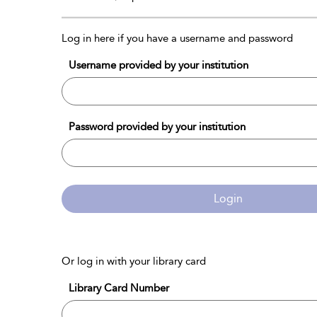
Log in here if you have a username and password
Username provided by your institution
Password provided by your institution
Login
Or log in with your library card
Library Card Number