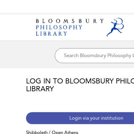
LOG IN TO BLOOMSBURY PHIL
LIBRARY
Login via your institution
Shibboleth / Open Athens