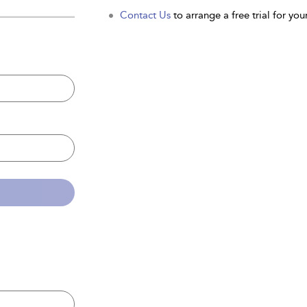
Contact Us
to arrange a free trial for your