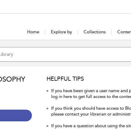
Home
Explore by
Collections
Conten
OSOPHY
HELPFUL TIPS
If you have been given a user name and 
log in here to get full access to the conte
If you think you should have access to Bl
please contact your librarian or administr
If you have a question about using the sit